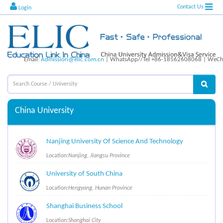
Contact Us
Login
Email:
Admission@elic.com.cn
| WhatsApp//Tel +86-18562608068 | WeCha
China University
Nanjing University Of Science And Technology
Location:
Nanjing, Jiangsu Province
University of South China
Location:
Hengyang, Hunan Province
Shanghai Business School
Location:
Shanghai City