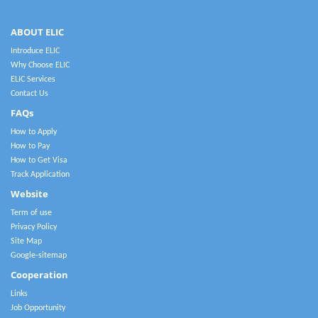
ABOUT ELIC
Introduce ELIC
Why Choose ELIC
ELIC Services
Contact Us
FAQs
How to Apply
How to Pay
How to Get Visa
Track Application
Website
Term of use
Privacy Policy
Site Map
Google-sitemap
Cooperation
Links
Job Opportunity