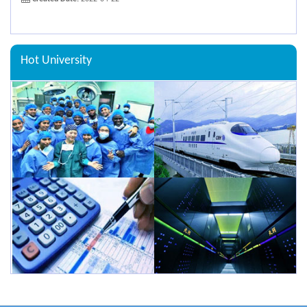
Hot University