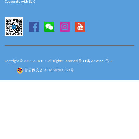
Cooperate with ELIC
Copyright © 2013-2020
ELIC
All Rights Reserved
鲁ICP备20021543号-2
鲁公网安备 37020202001393号