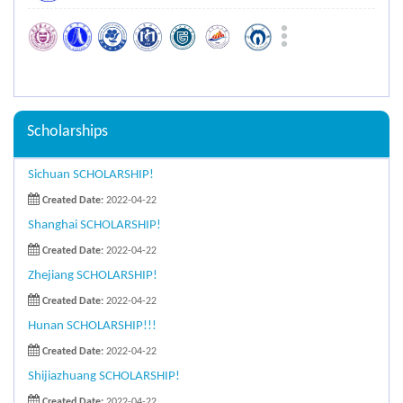
Scholarships
Sichuan SCHOLARSHIP!
Created Date:
2022-04-22
Shanghai SCHOLARSHIP!
Created Date:
2022-04-22
Zhejiang SCHOLARSHIP!
Created Date:
2022-04-22
Hunan SCHOLARSHIP!!!
Created Date:
2022-04-22
Shijiazhuang SCHOLARSHIP!
Created Date:
2022-04-22