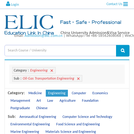
Contact Us
Login
Email:
Admission@elic.com.cn
| WhatsApp//Tel +86-18562608068 | WeCha
Category：
Engineering
Sub：
Oil-Gas Transportation Engineering
Category:
Medicine
Engineering
Computer
Economics
Management
Art
Law
Agriculture
Foundation
Postgraduate
Chinese
Sub:
Aeronautical Engineering
Computer Science and Technology
Environmental Engineering
Food Science and Engineering
Marine Engineering
Materials Science and Engineering