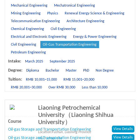
Mechanical Engineering
Mechatronical Engineering
Mining Engineering
Physics
Renewal Energy Science & Engineering
Telecommunication Engineering
Architecture Engineering
Chemical Engineering
Civil Engineering
Electrical and Electronic Engineering
Energy & Power Engineering
Civil Engineering
Oil-Gas Transportation Engineering
Petroleum Engineering
Intake:
March 2025
September 2025
Degree:
Diploma
Bachelor
Master
PhD
Non Degree
Tuition:
RMB 10,001~15,000
RMB 15,001~20,000
RMB 20,001~30,000
Over RMB 30,000
Less than 10,000
Liaoning Petrochemical
University（Liaoning Shihua
University）
Course
Oil-gas Storage and Transportation Engineering
View Details
Location:
Fushun, Liaoning Province
Oil-gas Storage and Transportation Engineering
View Details
Visit school site