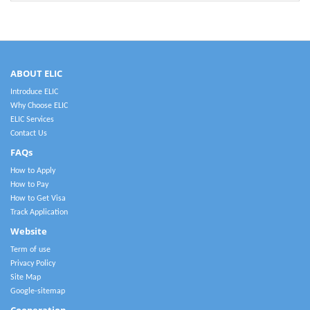
ABOUT ELIC
Introduce ELIC
Why Choose ELIC
ELIC Services
Contact Us
FAQs
How to Apply
How to Pay
How to Get Visa
Track Application
Website
Term of use
Privacy Policy
Site Map
Google-sitemap