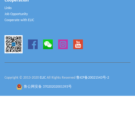
Cooperation
Links
Job Opportunity
Cooperate with ELIC
Copyright © 2013-2020
ELIC
All Rights Reserved
鲁ICP备20021543号-2
鲁公网安备 37020202001393号