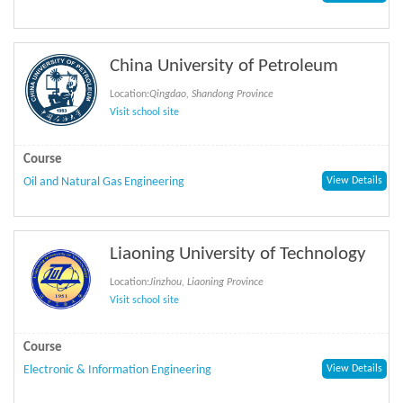
China University of Petroleum
Location:
Qingdao, Shandong Province
Visit school site
Course
Oil and Natural Gas Engineering
View Details
Liaoning University of Technology
Location:
Jinzhou, Liaoning Province
Visit school site
Course
Electronic & Information Engineering
View Details