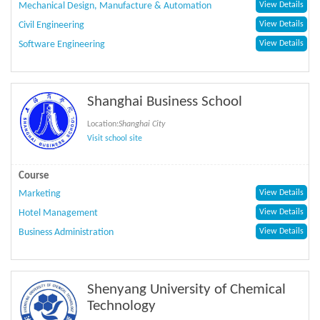
Mechanical Design, Manufacture & Automation
View Details
Civil Engineering
View Details
Software Engineering
View Details
Shanghai Business School
Location:
Shanghai City
Visit school site
Course
Marketing
View Details
Hotel Management
View Details
Business Administration
View Details
Shenyang University of Chemical
Technology