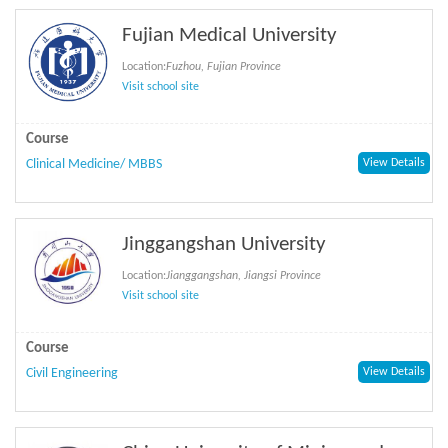
Fujian Medical University
Location:
Fuzhou, Fujian Province
Visit school site
Course
Clinical Medicine/ MBBS
View Details
Jinggangshan University
Location:
Jianggangshan, Jiangsi Province
Visit school site
Course
Civil Engineering
View Details