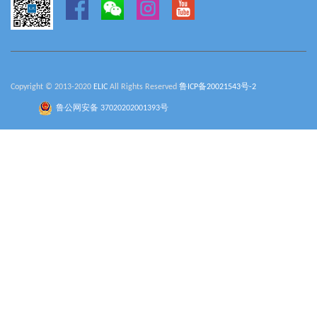
Copyright © 2013-2020
ELIC
All Rights Reserved
鲁ICP备20021543号-2
鲁公网安备 37020202001393号