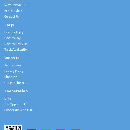
Why Choose ELIC
ELIC Services
Contact Us
FAQs
How to Apply
How to Pay
How to Get Visa
Track Application
Website
Term of use
Privacy Policy
Site Map
Google-sitemap
Cooperation
Links
Job Opportunity
Cooperate with ELIC