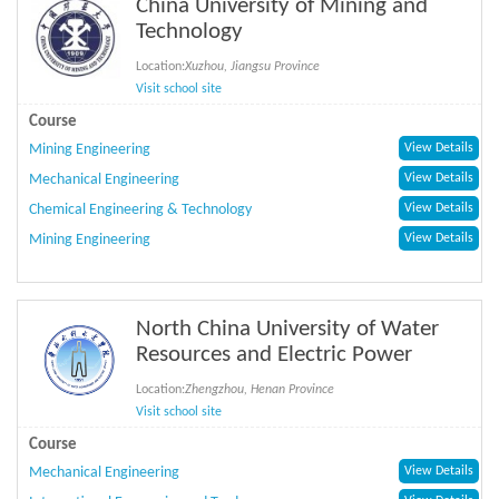
China University of Mining and
Technology
Location:
Xuzhou, Jiangsu Province
Visit school site
Course
Mining Engineering
View Details
Mechanical Engineering
View Details
Chemical Engineering & Technology
View Details
Mining Engineering
View Details
North China University of Water
Resources and Electric Power
Location:
Zhengzhou, Henan Province
Visit school site
Course
Mechanical Engineering
View Details