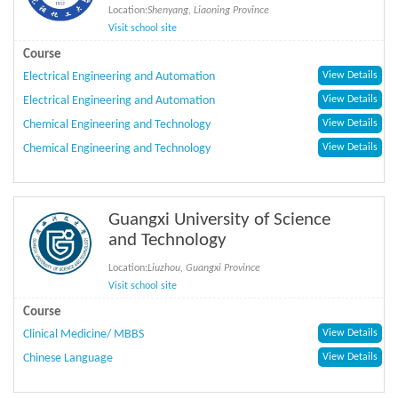
Location:
Shenyang, Liaoning Province
Visit school site
Course
Electrical Engineering and Automation
View Details
Electrical Engineering and Automation
View Details
Chemical Engineering and Technology
View Details
Chemical Engineering and Technology
View Details
Guangxi University of Science
and Technology
Location:
Liuzhou, Guangxi Province
Visit school site
Course
Clinical Medicine/ MBBS
View Details
Chinese Language
View Details