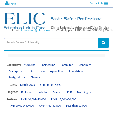
Contact Us
Login
Email:
Admission@elic.com.cn
| WhatsApp//Tel +86-18562608068 | WeCha
Category:
Medicine
Engineering
Computer
Economics
Management
Art
Law
Agriculture
Foundation
Postgraduate
Chinese
Intake:
March 2025
September 2025
Degree:
Diploma
Bachelor
Master
PhD
Non Degree
Tuition:
RMB 10,001~15,000
RMB 15,001~20,000
RMB 20,001~30,000
Over RMB 30,000
Less than 10,000