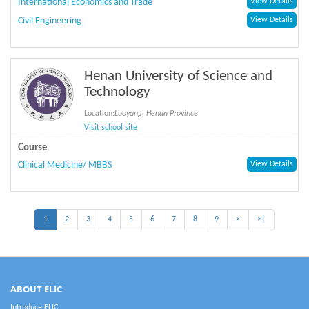
International Economics and Trade
View Details
Civil Engineering
View Details
Henan University of Science and
Technology
Location:
Luoyang, Henan Province
Visit school site
Course
Clinical Medicine/ MBBS
View Details
1
2
3
4
5
6
7
8
9
>
>|
ABOUT ELIC
Introduce ELIC