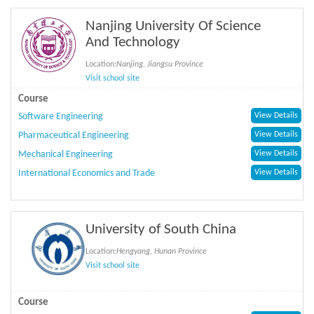
Nanjing University Of Science
And Technology
Location:
Nanjing, Jiangsu Province
Visit school site
Course
Software Engineering
View Details
Pharmaceutical Engineering
View Details
Mechanical Engineering
View Details
International Economics and Trade
View Details
University of South China
Location:
Hengyang, Hunan Province
Visit school site
Course