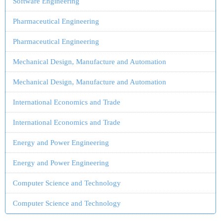
Software Engineering
Pharmaceutical Engineering
Pharmaceutical Engineering
Mechanical Design, Manufacture and Automation
Mechanical Design, Manufacture and Automation
International Economics and Trade
International Economics and Trade
Energy and Power Engineering
Energy and Power Engineering
Computer Science and Technology
Computer Science and Technology