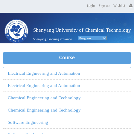
Login
Sign up
Wishlist
Shenyang University of Chemical Technology
Shenyang, Liaoning Province
Course
Electrical Engineering and Automation
Electrical Engineering and Automation
Chemical Engineering and Technology
Chemical Engineering and Technology
Software Engineering