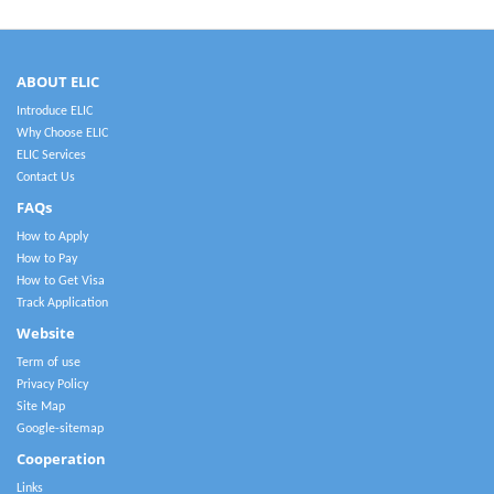
ABOUT ELIC
Introduce ELIC
Why Choose ELIC
ELIC Services
Contact Us
FAQs
How to Apply
How to Pay
How to Get Visa
Track Application
Website
Term of use
Privacy Policy
Site Map
Google-sitemap
Cooperation
Links