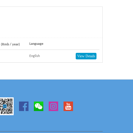
Language
e (Rmb / year)
View Details
English