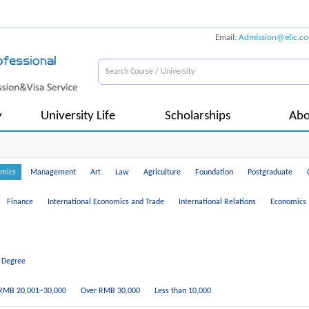
Email:
Admission@elic.c
y
University Life
Scholarships
Abo
mics
Management
Art
Law
Agriculture
Foundation
Postgraduate
Finance
International Economics and Trade
International Relations
Economics
 Degree
RMB 20,001~30,000
Over RMB 30,000
Less than 10,000