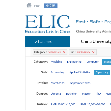
China Universit
All Courses
Category：
Economics
Sub：
Diplomacy
Category:
Medicine
Engineering
Computer
Econo
Sub:
Accounting
Applied Statistics
Diplomacy
Intake:
March 2025
September 2025
Degree:
Diploma
Bachelor
Master
PhD
Non
Tuition:
RMB 10,001~15,000
RMB 15,001~20,000