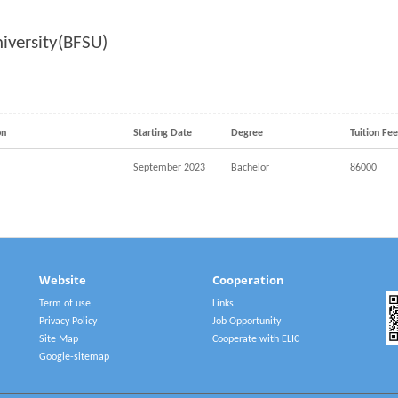
niversity(BFSU)
on
Starting Date
Degree
Tuition Fe
September 2023
Bachelor
86000
Website
Cooperation
Term of use
Links
Privacy Policy
Job Opportunity
Site Map
Cooperate with ELIC
Google-sitemap