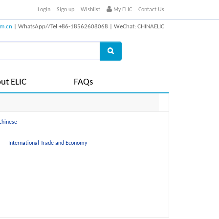
Login
Sign up
Wishlist
My ELIC
Contact Us
om.cn
| WhatsApp//Tel +86-18562608068 | WeChat: CHINAELIC
ut ELIC
FAQs
Chinese
International Trade and Economy