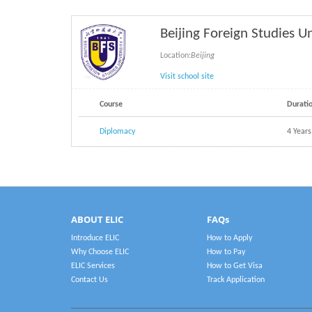
Beijing Foreign Studies U
Location:
Beijing
Visit school site
Course
Durati
Diplomacy
4 Years
ABOUT ELIC
FAQs
Introduce ELIC
How to Apply
Why Choose ELIC
How to Pay
ELIC Services
How to Get Visa
Contact Us
Track Application