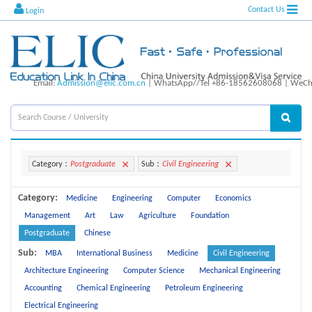
Contact Us
Login
Email:
Admission@elic.com.cn
| WhatsApp//Tel +86-18562608068 | WeCha
Category：
Postgraduate
Sub：
Civil Engineering
Category:
Medicine
Engineering
Computer
Economics
Management
Art
Law
Agriculture
Foundation
Postgraduate
Chinese
Sub:
MBA
International Business
Medicine
Civil Engineering
Architecture Engineering
Computer Science
Mechanical Engineering
Accounting
Chemical Engineering
Petroleum Engineering
Electrical Engineering