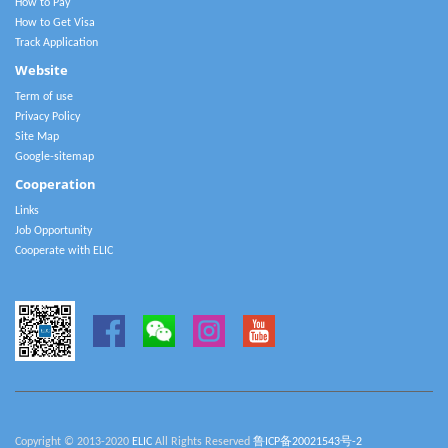
How to Pay
How to Get Visa
Track Application
Website
Term of use
Privacy Policy
Site Map
Google-sitemap
Cooperation
Links
Job Opportunity
Cooperate with ELIC
Copyright © 2013-2020
ELIC
All Rights Reserved
鲁ICP备20021543号-2