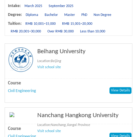
Intake:
March 2025
September 2025
Degree:
Diploma
Bachelor
Master
PhD
Non Degree
Tuition:
RMB 10,001~15,000
RMB 15,001~20,000
RMB 20,001~30,000
Over RMB 30,000
Less than 10,000
Beihang University
Location:
Beijing
Visit school site
Course
Civil Engineering
View Details
Nanchang Hangkong University
Location:
Nanchang,Jiangxi Province
Course
Visit school site
Civil Engineering
View Details