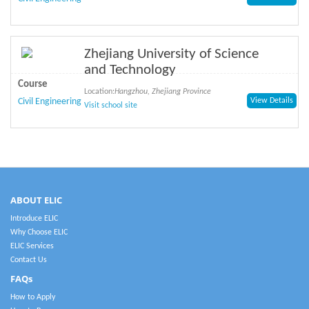
Zhejiang University of Science
and Technology
Course
Location:
Hangzhou, Zhejiang Province
Civil Engineering
View Details
Visit school site
ABOUT ELIC
Introduce ELIC
Why Choose ELIC
ELIC Services
Contact Us
FAQs
How to Apply