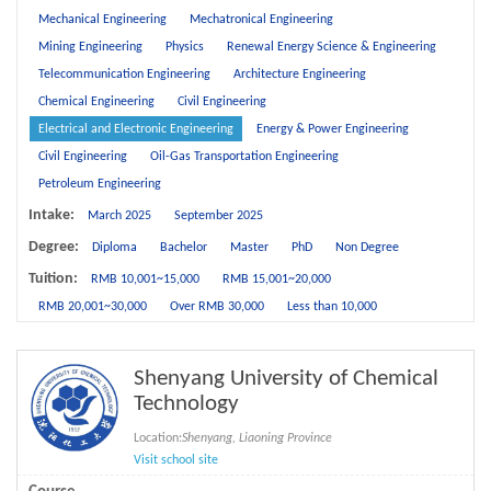
Mechanical Engineering
Mechatronical Engineering
Mining Engineering
Physics
Renewal Energy Science & Engineering
Telecommunication Engineering
Architecture Engineering
Chemical Engineering
Civil Engineering
Electrical and Electronic Engineering
Energy & Power Engineering
Civil Engineering
Oil-Gas Transportation Engineering
Petroleum Engineering
Intake:
March 2025
September 2025
Degree:
Diploma
Bachelor
Master
PhD
Non Degree
Tuition:
RMB 10,001~15,000
RMB 15,001~20,000
RMB 20,001~30,000
Over RMB 30,000
Less than 10,000
Shenyang University of Chemical
Technology
Location:
Shenyang, Liaoning Province
Visit school site