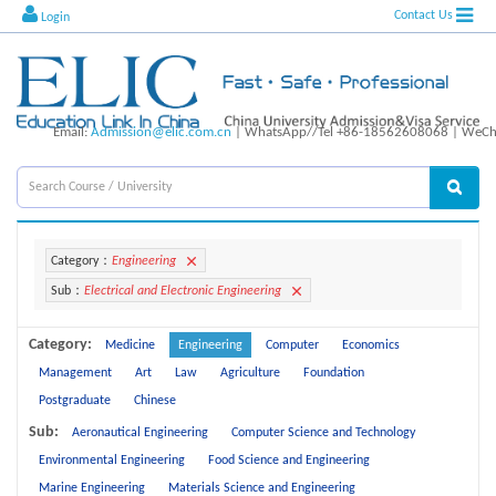
Contact Us
Login
Email:
Admission@elic.com.cn
| WhatsApp//Tel +86-18562608068 | WeCha
Category：
Engineering
Sub：
Electrical and Electronic Engineering
Category:
Medicine
Engineering
Computer
Economics
Management
Art
Law
Agriculture
Foundation
Postgraduate
Chinese
Sub:
Aeronautical Engineering
Computer Science and Technology
Environmental Engineering
Food Science and Engineering
Marine Engineering
Materials Science and Engineering