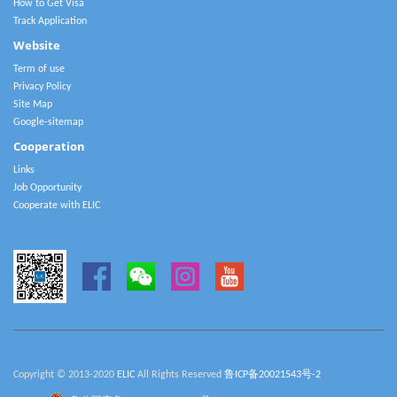
How to Get Visa
Track Application
Website
Term of use
Privacy Policy
Site Map
Google-sitemap
Cooperation
Links
Job Opportunity
Cooperate with ELIC
Copyright © 2013-2020
ELIC
All Rights Reserved
鲁ICP备20021543号-2