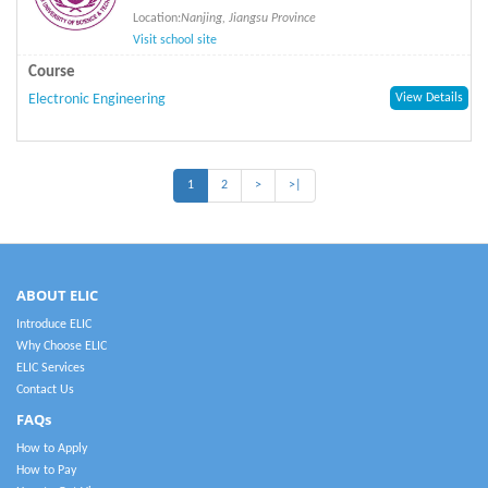
Location:
Nanjing, Jiangsu Province
Visit school site
Course
Electronic Engineering
View Details
1
2
>
>|
ABOUT ELIC
Introduce ELIC
Why Choose ELIC
ELIC Services
Contact Us
FAQs
How to Apply
How to Pay