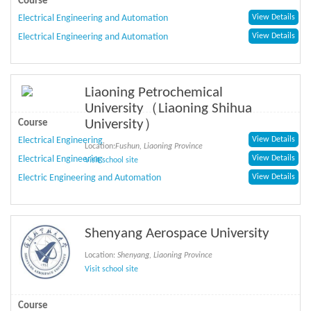
Course
Electrical Engineering and Automation
View Details
Electrical Engineering and Automation
View Details
Liaoning Petrochemical
University（Liaoning Shihua
University）
Course
Electrical Engineering
View Details
Location:
Fushun, Liaoning Province
Electrical Engineering
View Details
Visit school site
Electric Engineering and Automation
View Details
Shenyang Aerospace University
Location:
Shenyang, Liaoning Province
Visit school site
Course