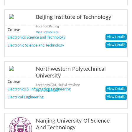
Beijing Institute of Technology
Location:
Beijing
Course
Visit school site
Electronics Science and Technology
View Details
Electronic Science and Technology
View Details
Northwestern Polytechnical
University
Course
Location:
Xi'an, Shanxi Province
Electronics & Information Engineering
View Details
Visit school site
Electrical Engineering
View Details
Nanjing University Of Science
And Technology