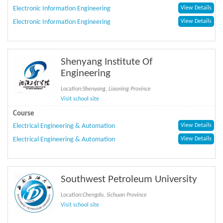
Electronic Information Engineering
View Details
Electronic Information Engineering
View Details
Shenyang Institute Of
Engineering
Location:
Shenyang, Liaoning Province
Visit school site
Course
Electrical Engineering & Automation
View Details
Electrical Engineering & Automation
View Details
Southwest Petroleum University
Location:
Chengdu, Sichuan Province
Visit school site