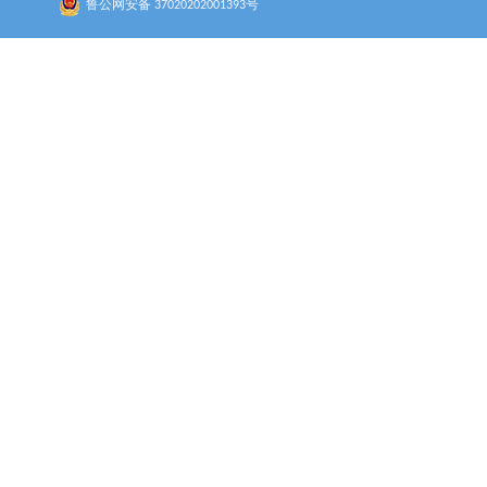
鲁公网安备 37020202001393号