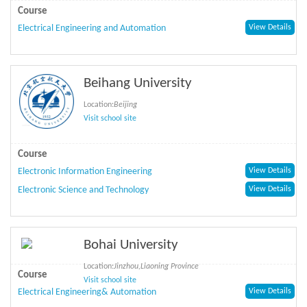
Course
Electrical Engineering and Automation
View Details
Beihang University
Location:
Beijing
Visit school site
Course
Electronic Information Engineering
View Details
Electronic Science and Technology
View Details
Bohai University
Location:
Jinzhou,Liaoning Province
Course
Visit school site
Electrical Engineering& Automation
View Details