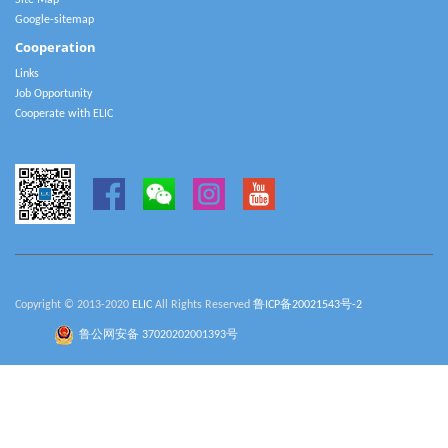
Site Map
Google-sitemap
Cooperation
Links
Job Opportunity
Cooperate with ELIC
Copyright © 2013-2020
ELIC
All Rights Reserved
鲁ICP备20021543号-2
鲁公网安备 37020202001393号