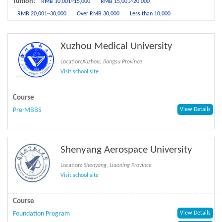
Tuition:
RMB 10,001~15,000
RMB 15,001~20,000
RMB 20,001~30,000
Over RMB 30,000
Less than 10,000
Xuzhou Medical University
Location:
Xuzhou, Jiangsu Province
Visit school site
Course
Pre-MBBS
View Details
Shenyang Aerospace University
Location:
Shenyang, Liaoning Province
Visit school site
Course
Foundation Program
View Details