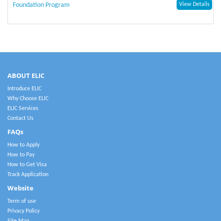
Foundation Program
View Details
ABOUT ELIC
Introduce ELIC
Why Choose ELIC
ELIC Services
Contact Us
FAQs
How to Apply
How to Pay
How to Get Visa
Track Application
Website
Term of use
Privacy Policy