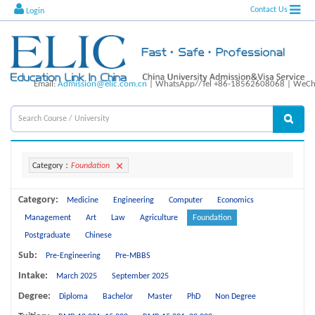
Contact Us
Login
Email:
Admission@elic.com.cn
| WhatsApp//Tel +86-18562608068 | WeCha
Category：
Foundation
Category:
Medicine
Engineering
Computer
Economics
Management
Art
Law
Agriculture
Foundation
Postgraduate
Chinese
Sub:
Pre-Engineering
Pre-MBBS
Intake:
March 2025
September 2025
Degree:
Diploma
Bachelor
Master
PhD
Non Degree