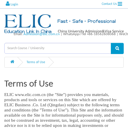
Contact Us
Login
Email:
Admission@elic.com.cn
| WhatsApp//Tel +86-18562608068 | WeCha
Terms of Use
Terms of Use
ELIC www.elic.com.cn (the "Site") provides you materials,
products and tools or services on this Site which are offered by
ELIC Business .Co. Ltd (Qingdao) subject to the following terms
and conditions (the "Terms of Use"). This Site and the information
available on the Site is for informational purposes only, and should
not be construed as investment, tax, legal, accounting or other
advice nor is it to be relied upon in making investments or