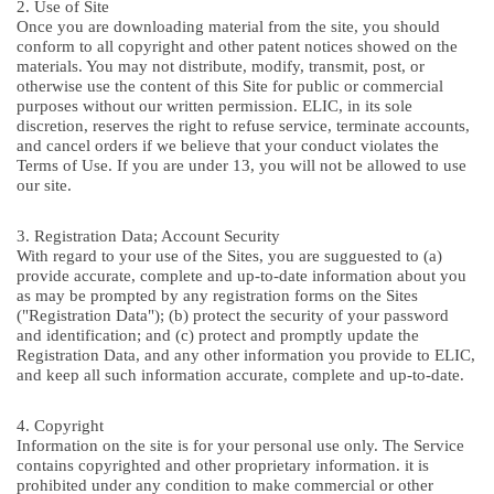
2. Use of Site
Once you are downloading material from the site, you should
conform to all copyright and other patent notices showed on the
materials. You may not distribute, modify, transmit, post, or
otherwise use the content of this Site for public or commercial
purposes without our written permission. ELIC, in its sole
discretion, reserves the right to refuse service, terminate accounts,
and cancel orders if we believe that your conduct violates the
Terms of Use. If you are under 13, you will not be allowed to use
our site.
3. Registration Data; Account Security
With regard to your use of the Sites, you are sugguested to (a)
provide accurate, complete and up-to-date information about you
as may be prompted by any registration forms on the Sites
("Registration Data"); (b) protect the security of your password
and identification; and (c) protect and promptly update the
Registration Data, and any other information you provide to ELIC,
and keep all such information accurate, complete and up-to-date.
4. Copyright
Information on the site is for your personal use only. The Service
contains copyrighted and other proprietary information. it is
prohibited under any condition to make commercial or other