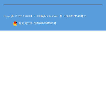
Copyright © 2013-2020
ELIC
All Rights Reserved
鲁ICP备20021543号-2
鲁公网安备 37020202001393号