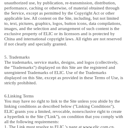
unauthorized use, by publication, re-transmission, distribution,
performance, caching or otherwise, of material obtained through
the Service, except as permitted by the Copyright Act or other
applicable law. All content on the Site, including, but not limited
to, text, pictures, graphics, logos, button icons, data compilations,
images, and the selection and arrangement of such content is the
exclusive property of ELIC or its licensors and is protected by
China and international copyright laws. All rights are not reserved
if not clearly and specially granted.
5. Trademarks
The trademarks, service marks, designs, and logos (collectively,
the "Trademarks") displayed on this Site are the registered and
unregistered Trademarks of ELIC. Use of the Trademarks
displayed on this Site, except as provided in these Terms of Use, is
strictly prohibited.
6.Linking Terms
You may have no right to link to the Site unless you abide by the
linking conditions as described below ("Linking Conditions").
ELIC grants you a limited, revocable, nonexclusive right to create
a hyperlink to the Site ("Link"), on condition that you comply with
all the following requirements:
1. The Link must resolve to ELIC 's page at www.elic.com.cn,