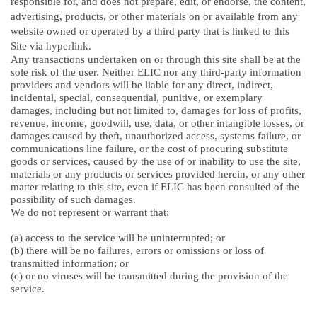
responsible for, and does not prepare, edit, or endorse, the content,
advertising, products, or other materials on or available from any
website owned or operated by a third party that is linked to this
Site via hyperlink.
Any transactions undertaken on or through this site shall be at the
sole risk of the user. Neither ELIC nor any third-party information
providers and vendors will be liable for any direct, indirect,
incidental, special, consequential, punitive, or exemplary
damages, including but not limited to, damages for loss of profits,
revenue, income, goodwill, use, data, or other intangible losses, or
damages caused by theft, unauthorized access, systems failure, or
communications line failure, or the cost of procuring substitute
goods or services, caused by the use of or inability to use the site,
materials or any products or services provided herein, or any other
matter relating to this site, even if ELIC has been consulted of the
possibility of such damages.
We do not represent or warrant that:
(a) access to the service will be uninterrupted; or
(b) there will be no failures, errors or omissions or loss of
transmitted information; or
(c) or no viruses will be transmitted during the provision of the
service.