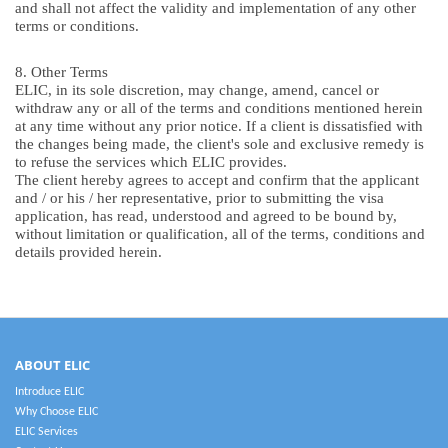
and shall not affect the validity and implementation of any other
terms or conditions.
8. Other Terms
ELIC, in its sole discretion, may change, amend, cancel or
withdraw any or all of the terms and conditions mentioned herein
at any time without any prior notice. If a client is dissatisfied with
the changes being made, the client's sole and exclusive remedy is
to refuse the services which ELIC provides.
The client hereby agrees to accept and confirm that the applicant
and / or his / her representative, prior to submitting the visa
application, has read, understood and agreed to be bound by,
without limitation or qualification, all of the terms, conditions and
details provided herein.
ABOUT ELIC
Introduce ELIC
Why Choose ELIC
ELIC Services