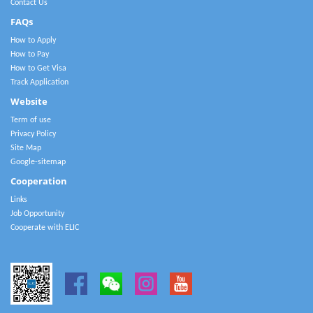
Contact Us
FAQs
How to Apply
How to Pay
How to Get Visa
Track Application
Website
Term of use
Privacy Policy
Site Map
Google-sitemap
Cooperation
Links
Job Opportunity
Cooperate with ELIC