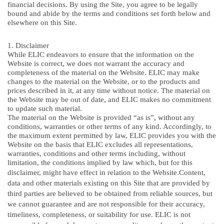
financial decisions. By using the Site, you agree to be legally
bound and abide by the terms and conditions set forth below and
elsewhere on this Site.
1. Disclaimer
While ELIC endeavors to ensure that the information on the
Website is correct, we does not warrant the accuracy and
completeness of the material on the Website. ELIC may make
changes to the material on the Website, or to the products and
prices described in it, at any time without notice. The material on
the Website may be out of date, and ELIC makes no commitment
to update such material.
The material on the Website is provided “as is”, without any
conditions, warranties or other terms of any kind. Accordingly, to
the maximum extent permitted by law, ELIC provides you with the
Website on the basis that ELIC excludes all representations,
warranties, conditions and other terms including, without
limitation, the conditions implied by law which, but for this
disclaimer, might have effect in relation to the Website.
Content,
data and other materials existing on this Site that are provided by
third parties are believed to be obtained from reliable sources, but
we cannot guarantee and are not responsible for their accuracy,
timeliness, completeness, or suitability for use. ELIC is not