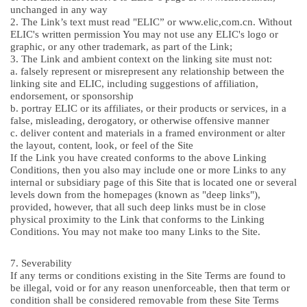
unchanged in any way
2. The Link’s text must read "ELIC” or www.elic,com.cn. Without
ELIC's written permission You may not use any ELIC's logo or
graphic, or any other trademark, as part of the Link;
3. The Link and ambient context on the linking site must not:
a. falsely represent or misrepresent any relationship between the
linking site and ELIC, including suggestions of affiliation,
endorsement, or sponsorship
b. portray ELIC or its affiliates, or their products or services, in a
false, misleading, derogatory, or otherwise offensive manner
c. deliver content and materials in a framed environment or alter
the layout, content, look, or feel of the Site
If the Link you have created conforms to the above Linking
Conditions, then you also may include one or more Links to any
internal or subsidiary page of this Site that is located one or several
levels down from the homepages (known as "deep links"),
provided, however, that all such deep links must be in close
physical proximity to the Link that conforms to the Linking
Conditions. You may not make too many Links to the Site.
7. Severability
If any terms or conditions existing in the Site Terms are found to
be illegal, void or for any reason unenforceable, then that term or
condition shall be considered removable from these Site Terms