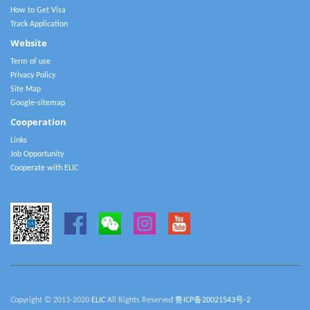
How to Get Visa
Track Application
Website
Term of use
Privacy Policy
Site Map
Google-sitemap
Cooperation
Links
Job Opportunity
Cooperate with ELIC
Copyright © 2013-2020
ELIC
All Rights Reserved
鲁ICP备20021543号-2