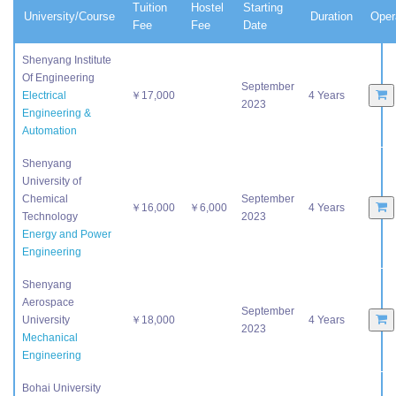
Tuition
Hostel
Starting
University/Course
Duration
Oper
Fee
Fee
Date
Shenyang Institute
Of Engineering
September
Electrical
￥17,000
4 Years
2023
Engineering &
Automation
Shenyang
University of
Chemical
September
￥16,000
￥6,000
4 Years
Technology
2023
Energy and Power
Engineering
Shenyang
Aerospace
September
University
￥18,000
4 Years
2023
Mechanical
Engineering
Bohai University