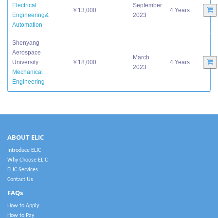
Electrical
September
￥13,000
4 Years
Engineering&
2023
Automation
Shenyang
Aerospace
March
University
￥18,000
4 Years
2023
Mechanical
Engineering
ABOUT ELIC
Introduce ELIC
Why Choose ELIC
ELIC Services
Contact Us
FAQs
How to Apply
How to Pay