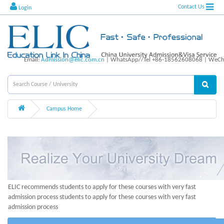
Contact Us
Login
Email:
Admission@elic.com.cn
| WhatsApp//Tel +86-18562608068 | WeCha
Campus Home
ELIC recommends students to apply for these courses with very fast
admission process students to apply for these courses with very fast
admission process