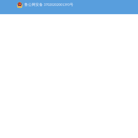
鲁公网安备 37020202001393号