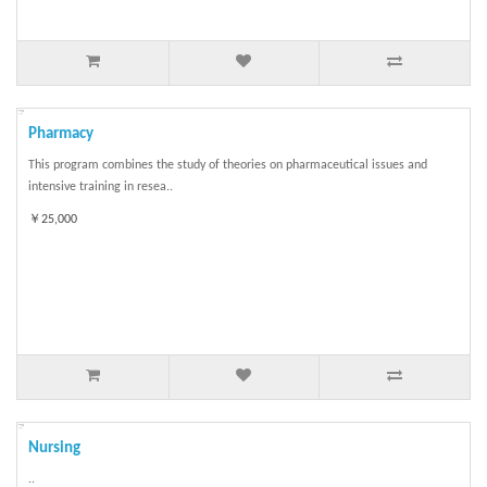
Pharmacy
This program combines the study of theories on pharmaceutical issues and
intensive training in resea..
￥25,000
Nursing
..