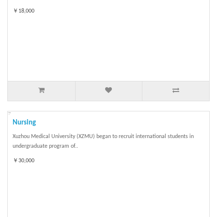
￥18,000
Nursing
Xuzhou Medical University (XZMU) began to recruit international students in
undergraduate program of..
￥30,000