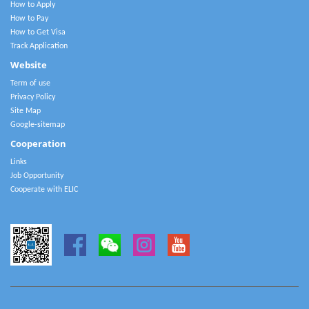
How to Apply
How to Pay
How to Get Visa
Track Application
Website
Term of use
Privacy Policy
Site Map
Google-sitemap
Cooperation
Links
Job Opportunity
Cooperate with ELIC