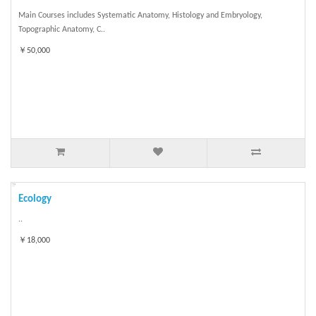
Main Courses includes Systematic Anatomy, Histology and Embryology,
Topographic Anatomy, C..
￥50,000
Ecology
..
￥18,000