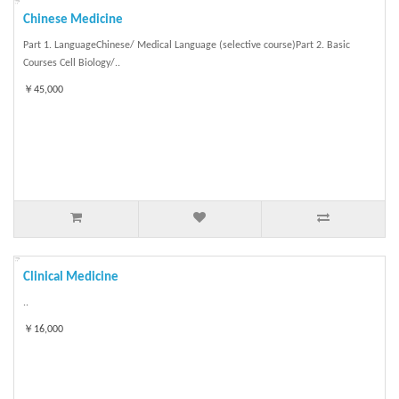
Chinese Medicine
Part 1. LanguageChinese/ Medical Language (selective course)Part 2. Basic
Courses Cell Biology/..
￥45,000
Clinical Medicine
..
￥16,000