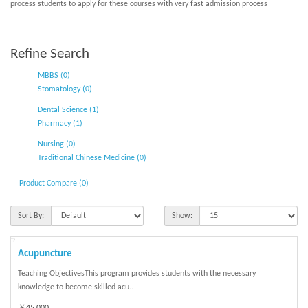
process students to apply for these courses with very fast admission process
Refine Search
MBBS (0)
Stomatology (0)
Dental Science (1)
Pharmacy (1)
Nursing (0)
Traditional Chinese Medicine (0)
Product Compare (0)
Sort By:
Show:
Acupuncture
Teaching ObjectivesThis program provides students with the necessary
knowledge to become skilled acu..
￥45,000