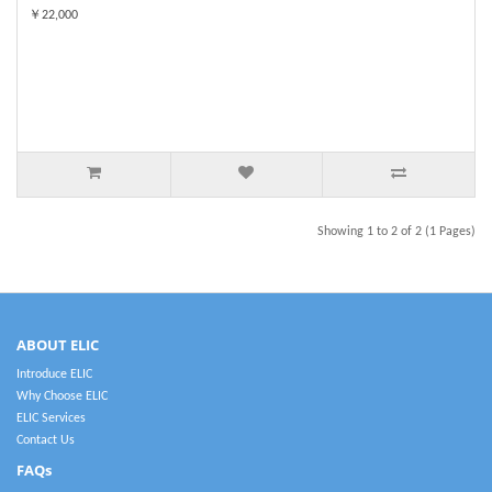
￥22,000
Showing 1 to 2 of 2 (1 Pages)
ABOUT ELIC
Introduce ELIC
Why Choose ELIC
ELIC Services
Contact Us
FAQs