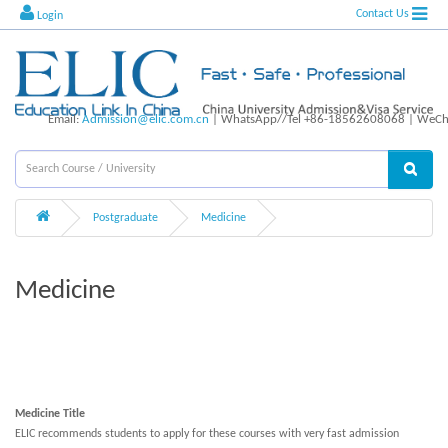
Contact Us
Login
Email:
Admission@elic.com.cn
| WhatsApp//Tel +86-18562608068 | WeCha
Postgraduate
Medicine
Medicine
Medicine Title
ELIC recommends students to apply for these courses with very fast admission