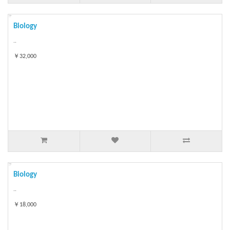
Biology
..
￥32,000
Biology
..
￥18,000