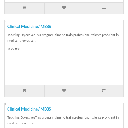
Clinical Medicine/ MBBS
Teaching ObjectivesThis program aims to train professional talents proficient in
medical theoretical..
￥22,000
Clinical Medicine/ MBBS
Teaching ObjectivesThis program aims to train professional talents proficient in
medical theoretical..