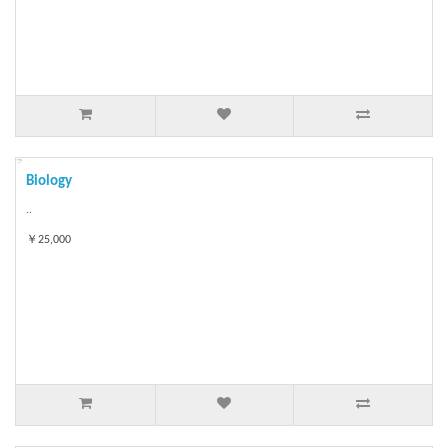
Biology
..
￥25,000