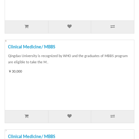
Clinical Medicine/ MBBS
Qingdao University is recognized by WHO and the graduates of MBBS program
are eligible to take the M..
￥30,000
Clinical Medicine/ MBBS