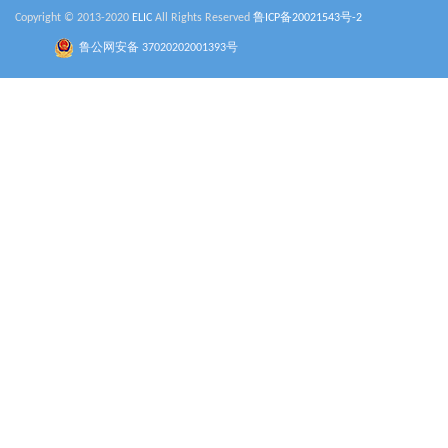
Copyright © 2013-2020
ELIC
All Rights Reserved
鲁ICP备20021543号-2
鲁公网安备 37020202001393号