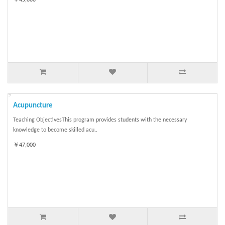
Acupuncture
Teaching ObjectivesThis program provides students with the necessary
knowledge to become skilled acu..
￥47,000