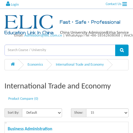
Contact Us
Login
Email:
Admission@elic.com.cn
| WhatsApp//Tel +86-18562608068 | WeCha
Economics
International Trade and Economy
International Trade and Economy
Product Compare (0)
Sort By:
Show:
Business Administration