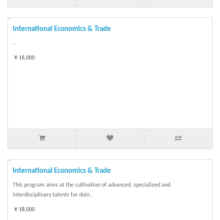
International Economics & Trade
..
￥16,000
International Economics & Trade
This program aims at the cultivation of advanced, specialized and
interdisciplinary talents for doin..
￥18,000