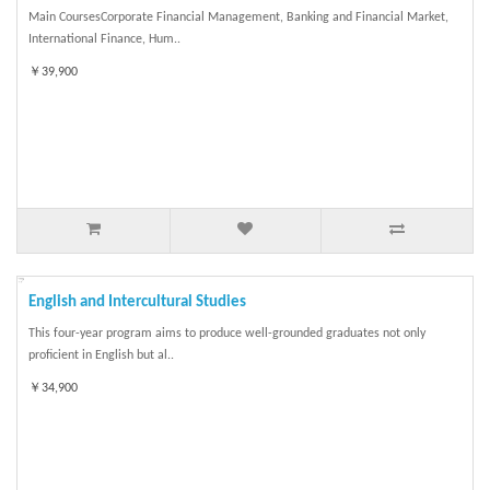
Main CoursesCorporate Financial Management, Banking and Financial Market,
International Finance, Hum..
￥39,900
English and Intercultural Studies
This four-year program aims to produce well-grounded graduates not only
proficient in English but al..
￥34,900