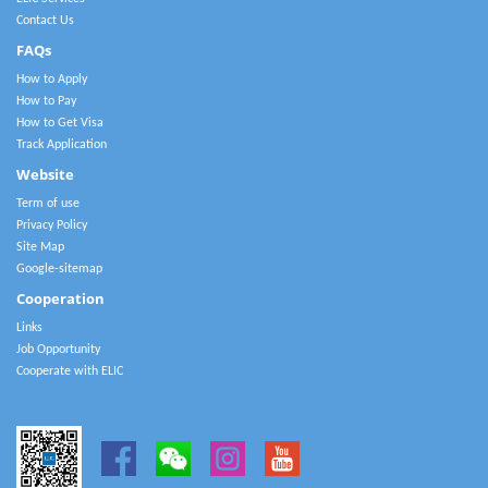
Contact Us
FAQs
How to Apply
How to Pay
How to Get Visa
Track Application
Website
Term of use
Privacy Policy
Site Map
Google-sitemap
Cooperation
Links
Job Opportunity
Cooperate with ELIC