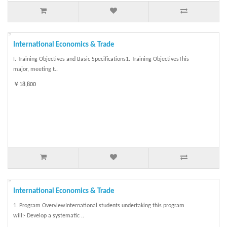
International Economics & Trade
I. Training Objectives and Basic Specifications1. Training ObjectivesThis
major, meeting t..
￥18,800
International Economics & Trade
1. Program OverviewInternational students undertaking this program
will:· Develop a systematic ..