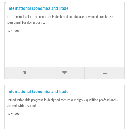
International Economics and Trade
Brief Introduction The program is designed to educate advanced specialized
personnel for doing busin..
￥19,000
International Economics and Trade
IntroductionThis program is designed to turn out highly-qualified professionals
armed with a sound b..
￥22,000