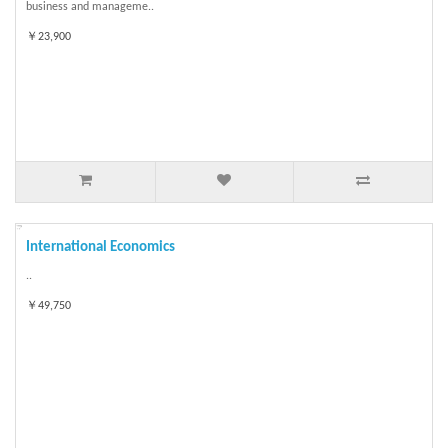
business and manageme..
￥23,900
International Economics
..
￥49,750