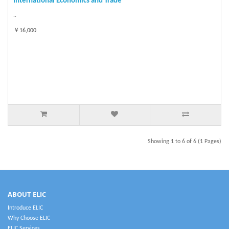
International Economics and Trade
..
￥16,000
Showing 1 to 6 of 6 (1 Pages)
ABOUT ELIC
Introduce ELIC
Why Choose ELIC
ELIC Services