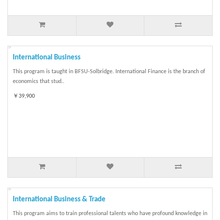
International Business
This program is taught in BFSU-Solbridge. International Finance is the branch of
economics that stud..
￥39,900
International Business & Trade
This program aims to train professional talents who have profound knowledge in