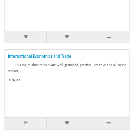
International Economics and Trade
This major aims to cultivate well-grounded, practical, creative and all-round
researc..
￥30,000