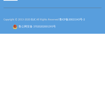
Copyright © 2013-2020
ELIC
All Rights Reserved
鲁ICP备20021543号-2
鲁公网安备 37020202001393号