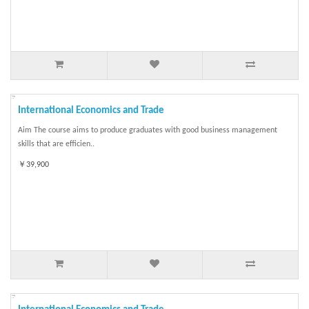
International Economics and Trade
Aim The course aims to produce graduates with good business management
skills that are efficien..
￥39,900