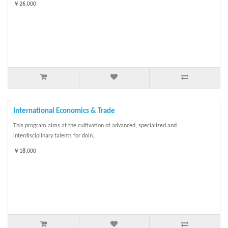
￥26,000
International Economics & Trade
This program aims at the cultivation of advanced, specialized and
interdisciplinary talents for doin..
￥18,000