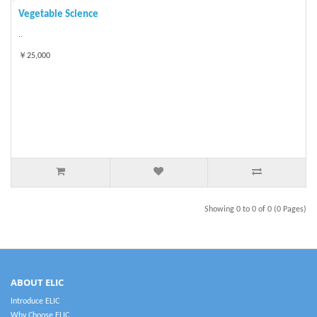
Vegetable Science
..
￥25,000
Showing 0 to 0 of 0 (0 Pages)
ABOUT ELIC
Introduce ELIC
Why Choose ELIC