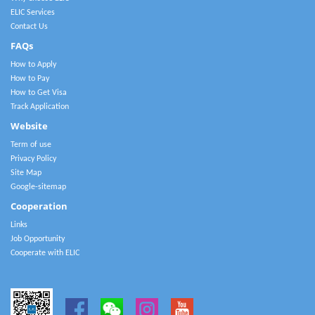
ELIC Services
Contact Us
FAQs
How to Apply
How to Pay
How to Get Visa
Track Application
Website
Term of use
Privacy Policy
Site Map
Google-sitemap
Cooperation
Links
Job Opportunity
Cooperate with ELIC