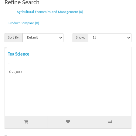
Refine Search
Agricultural Economics and Management (0)
Product Compare (0)
Sort By:
Show:
Tea Science
..
￥25,000