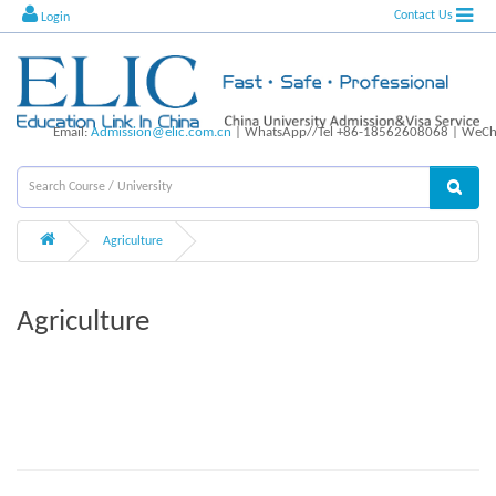
Contact Us
Login
Email:
Admission@elic.com.cn
| WhatsApp//Tel +86-18562608068 | WeCha
Agriculture
Agriculture