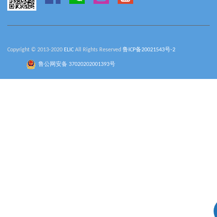
Copyright © 2013-2020
ELIC
All Rights Reserved
鲁ICP备20021543号-2
鲁公网安备 37020202001393号