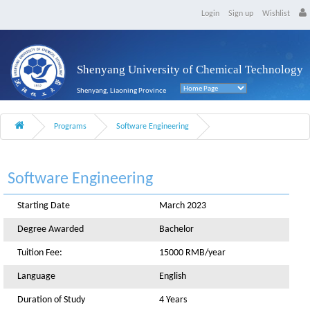
Login
Sign up
Wishlist
Shenyang University of Chemical Technology
Shenyang, Liaoning Province
Programs
Software Engineering
Software Engineering
Starting Date
March 2023
Degree Awarded
Bachelor
Tuition Fee:
15000 RMB/year
Language
English
Duration of Study
4 Years