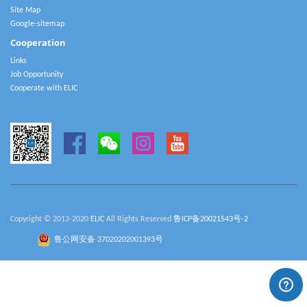
Site Map
Google-sitemap
Cooperation
Links
Job Opportunity
Cooperate with ELIC
Copyright © 2013-2020
ELIC
All Rights Reserved
鲁ICP备20021543号-2
鲁公网安备 37020202001393号