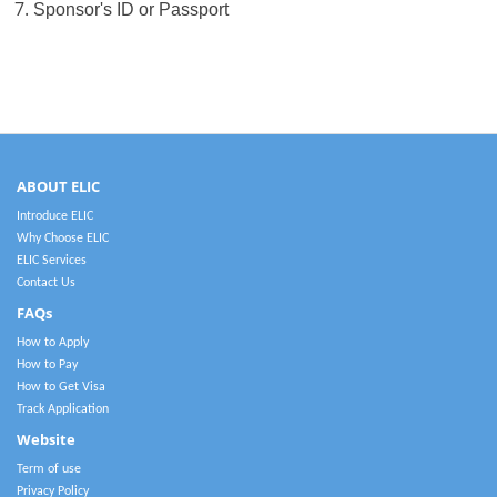
7.
Sponsor's ID or Passport
ABOUT ELIC
Introduce ELIC
Why Choose ELIC
ELIC Services
Contact Us
FAQs
How to Apply
How to Pay
How to Get Visa
Track Application
Website
Term of use
Privacy Policy