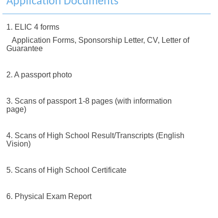
Application Documents
1. ELIC 4 forms
Application Forms, Sponsorship Letter, CV, Letter of
Guarantee
2. A passport photo
3. Scans of passport 1-8 pages (with information
page)
4. Scans of High School Result/Transcripts (English
Vision)
5. Scans of High School Certificate
6. Physical Exam Report