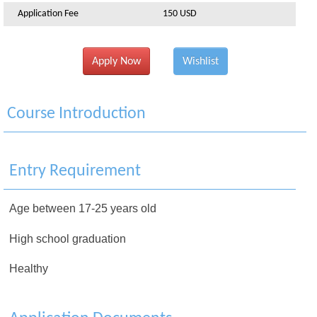
Application Fee
150 USD
Apply Now
Wishlist
Course Introduction
Entry Requirement
Age between 17-25 years old
High school graduation
Healthy