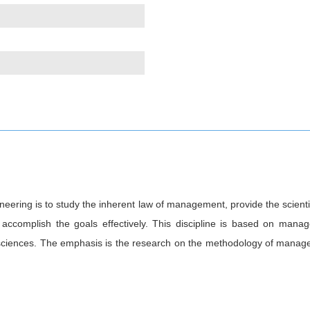
ring is to study the inherent law of management, provide the scienti
d accomplish the goals effectively. This discipline is based on man
sciences. The emphasis is the research on the methodology of manage