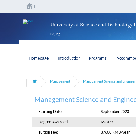
University of Science and Technology 
Beijing
Homepage
Introduction
Programs
Accommod
Management
Management Science and Engineer
Management Science and Enginee
Starting Date
September 2023
Degree Awarded
Master
Tuition Fee:
37600 RMB/year