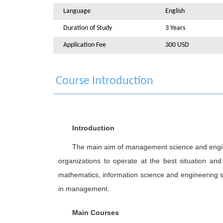
Language
English
Duration of Study
3 Years
Application Fee
300 USD
Course Introduction
Introduction
The main aim of management science and enginee
organizations to operate at the best situation an
mathematics, information science and engineering 
in management.
Main Courses