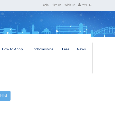
Login
Sign up
Wishlist
My ELIC
How to Apply
Scholarships
Fees
News
hlist