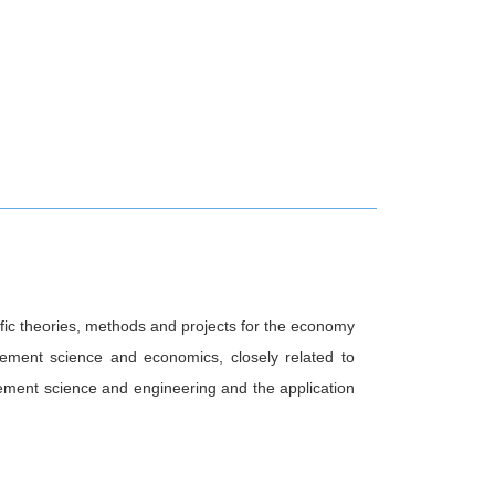
fic theories, methods and projects for the economy
agement science and economics, closely related to
ment science and engineering and the application