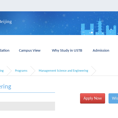
Beijing
ation
Campus View
Why Study in USTB
Admission
ing
Programs
Management Science and Engineering
ring
Apply Now
Wis