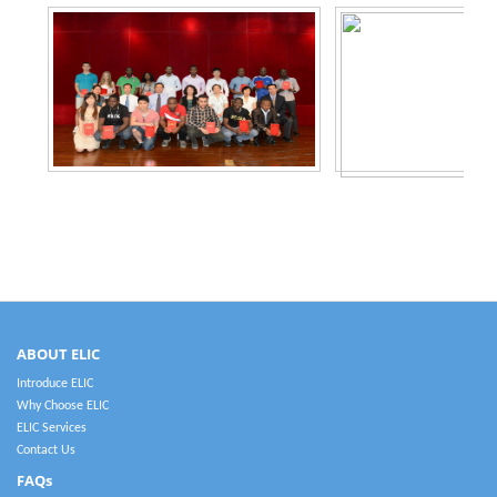
ABOUT ELIC
Introduce ELIC
Why Choose ELIC
ELIC Services
Contact Us
FAQs