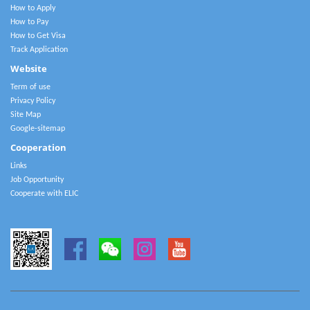
How to Apply
How to Pay
How to Get Visa
Track Application
Website
Term of use
Privacy Policy
Site Map
Google-sitemap
Cooperation
Links
Job Opportunity
Cooperate with ELIC