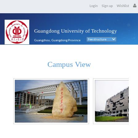
Login
Sign up
Wishlist
Guangdong University of Technology
Guangzhou, Guangdong Province
Campus View