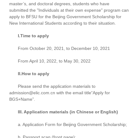
master’s, and doctoral degrees, students who have
submitted the "Individuals at their own expense" program can
apply to BFSU for the Beijing Government Scholarship for
New International Students according to their situation.
I.Time to apply
From October 20, 2021, to December 10, 2021
From April 10, 2022, to May 30, 2022
II.How to apply
Please send the application materials to
admission@elic.com.cn with the email title“Apply for
BGS+Name”.
III. Application materials (in Chinese or English)
a. Application Form for Beijing Government Scholarship;
b. Passport scan (front page);