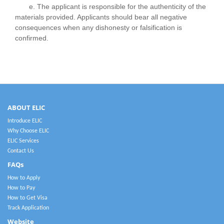
e. The applicant is responsible for the authenticity of the
materials provided. Applicants should bear all negative
consequences when any dishonesty or falsification is
confirmed.
ABOUT ELIC
Introduce ELIC
Why Choose ELIC
ELIC Services
Contact Us
FAQs
How to Apply
How to Pay
How to Get Visa
Track Application
Website