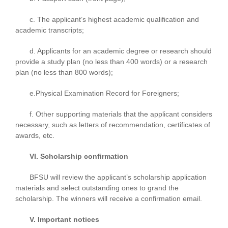
c. The applicant’s highest academic qualification and
academic transcripts;
d. Applicants for an academic degree or research should
provide a study plan (no less than 400 words) or a research
plan (no less than 800 words);
e.Physical Examination Record for Foreigners;
f. Other supporting materials that the applicant considers
necessary, such as letters of recommendation, certificates of
awards, etc.
VI. Scholarship confirmation
BFSU will review the applicant’s scholarship application
materials and select outstanding ones to grand the
scholarship. The winners will receive a confirmation email.
V. Important notices