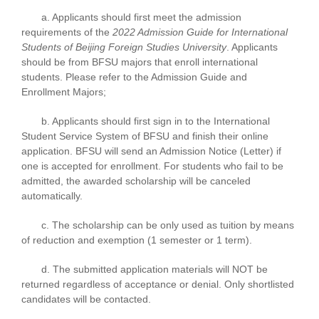
a. Applicants should first meet the admission
requirements of the
2022 Admission Guide for International
Students of Beijing Foreign Studies University
. Applicants
should be from BFSU majors that enroll international
students. Please refer to the Admission Guide and
Enrollment Majors;
b. Applicants should first sign in to the International
Student Service System of BFSU and finish their online
application. BFSU will send an Admission Notice (Letter) if
one is accepted for enrollment. For students who fail to be
admitted, the awarded scholarship will be canceled
automatically.
c. The scholarship can be only used as tuition by means
of reduction and exemption (1 semester or 1 term).
d. The submitted application materials will NOT be
returned regardless of acceptance or denial. Only shortlisted
candidates will be contacted.