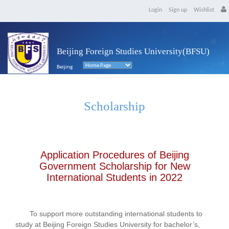
Login
Sign up
Wishlist
Beijing Foreign Studies University(BFSU)
Beijing
Scholarship
Application Procedures of Beijing
Government Scholarship for New
International Students in 2022
To support more outstanding international students to
study at Beijing Foreign Studies University for bachelor’s,