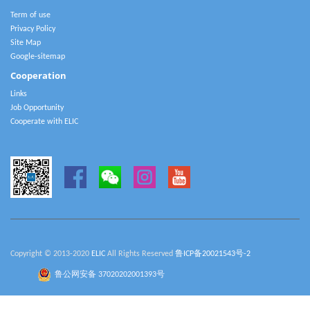
Term of use
Privacy Policy
Site Map
Google-sitemap
Cooperation
Links
Job Opportunity
Cooperate with ELIC
Copyright © 2013-2020
ELIC
All Rights Reserved
鲁ICP备20021543号-2
鲁公网安备 37020202001393号