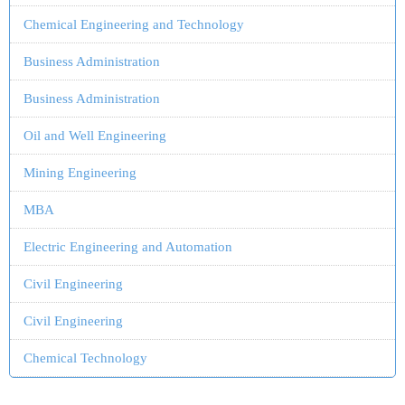
Chemical Engineering and Technology
Business Administration
Business Administration
Oil and Well Engineering
Mining Engineering
MBA
Electric Engineering and Automation
Civil Engineering
Civil Engineering
Chemical Technology