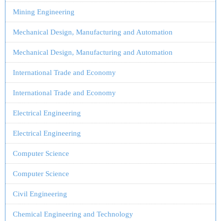
Mining Engineering
Mechanical Design, Manufacturing and Automation
Mechanical Design, Manufacturing and Automation
International Trade and Economy
International Trade and Economy
Electrical Engineering
Electrical Engineering
Computer Science
Computer Science
Civil Engineering
Chemical Engineering and Technology