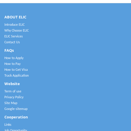
ABOUT ELIC
Introduce ELIC
Why Choose ELIC
ELIC Services
Contact Us
FAQs
How to Apply
How to Pay
How to Get Visa
Track Application
Website
Term of use
Privacy Policy
Site Map
Google-sitemap
Cooperation
Links
Job Opportunity