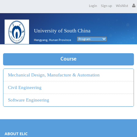
Login
Sign up
Wishlist
University of South China
Hengyang, Hunan Province
Course
Mechanical Design, Manufacture & Automation
Civil Engineering
Software Engineering
ABOUT ELIC