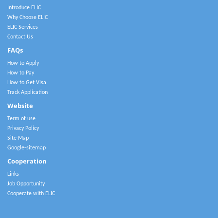
Introduce ELIC
Why Choose ELIC
ELIC Services
Contact Us
FAQs
How to Apply
How to Pay
How to Get Visa
Track Application
Website
Term of use
Privacy Policy
Site Map
Google-sitemap
Cooperation
Links
Job Opportunity
Cooperate with ELIC