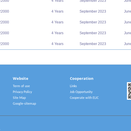
22000
4 Years
September 2023
Jun
22000
4 Years
September 2023
Jun
22000
4 Years
September 2023
Jun
22000
4 Years
September 2023
Jun
22000
4 Years
September 2023
Jun
Website
Cooperation
Term of use
Links
Privacy Policy
Job Opportunity
Site Map
Cooperate with ELIC
Google-sitemap
2