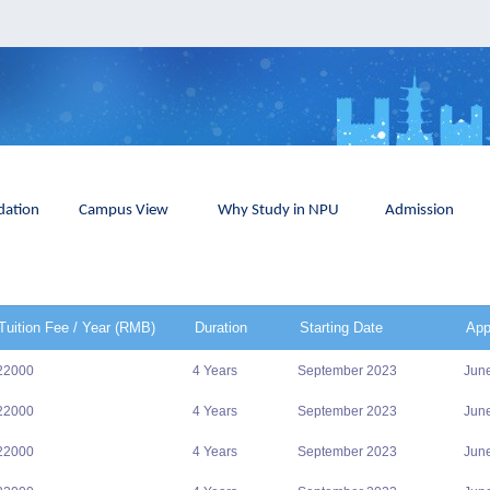
ation
Campus View
Why Study in NPU
Admission
Tuition Fee / Year (RMB)
Duration
Starting Date
App
22000
4 Years
September 2023
Jun
22000
4 Years
September 2023
Jun
22000
4 Years
September 2023
Jun