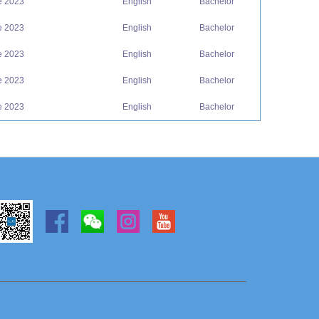
e 2023
English
Bachelor
e 2023
English
Bachelor
e 2023
English
Bachelor
e 2023
English
Bachelor
e 2023
English
Bachelor