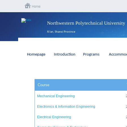
Northwestern Polytechnical University
Xi'an, Shanxi Province
Homepage
Introduction
Programs
Accommod
Course
Mechanical Engineering
Electronics & Information Engineering
Electrical Engineering