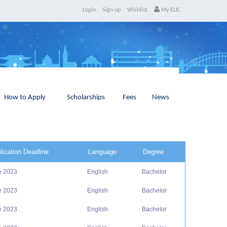
Login
Sign up
Wishlist
My ELIC
How to Apply
Scholarships
Fees
News
lication Deadline
Language
Degree
e 2023
English
Bachelor
e 2023
English
Bachelor
e 2023
English
Bachelor