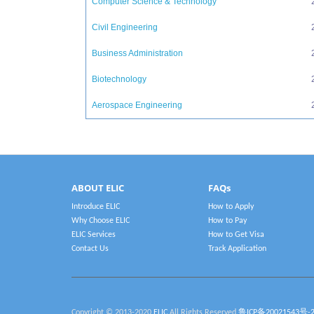
Computer Science & Technology
Civil Engineering
Business Administration
Biotechnology
Aerospace Engineering
ABOUT ELIC
FAQs
Introduce ELIC
How to Apply
Why Choose ELIC
How to Pay
ELIC Services
How to Get Visa
Contact Us
Track Application
Copyright © 2013-2020
ELIC
All Rights Reserved
鲁ICP备20021543号-