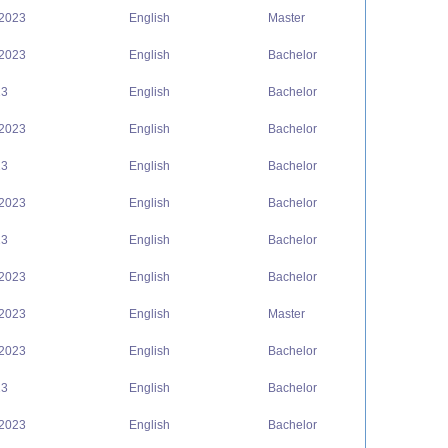
 2023
English
Master
 2023
English
Bachelor
23
English
Bachelor
 2023
English
Bachelor
23
English
Bachelor
 2023
English
Bachelor
23
English
Bachelor
 2023
English
Bachelor
 2023
English
Master
 2023
English
Bachelor
23
English
Bachelor
 2023
English
Bachelor