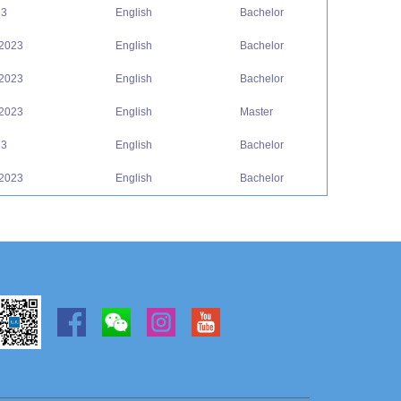
23
English
Bachelor
 2023
English
Bachelor
 2023
English
Bachelor
 2023
English
Master
23
English
Bachelor
 2023
English
Bachelor