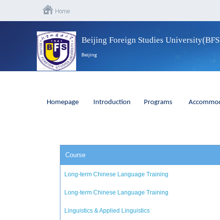
Beijing Foreign Studies University(BF
Beijing
Homepage
Introduction
Programs
Accommod
Course
Long-term Chinese Language Training
Long-term Chinese Language Training
Linguistics & Applied Linguistics