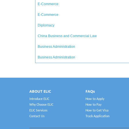
E-Commerce
E-Commerce
Diplomacy
China Business and Commercial Law
Business Administration
Business Administration
ABOUT ELIC
FAQs
Introduce ELIC
How to Apply
Why Choose ELIC
How to Pay
ELIC Services
How to Get Visa
Contact Us
Track Application