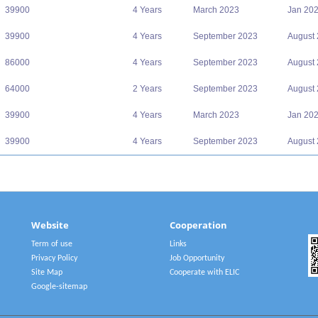
39900
4 Years
March 2023
Jan 20
39900
4 Years
September 2023
August
86000
4 Years
September 2023
August
64000
2 Years
September 2023
August
39900
4 Years
March 2023
Jan 20
39900
4 Years
September 2023
August
Website
Cooperation
Term of use
Links
Privacy Policy
Job Opportunity
Site Map
Cooperate with ELIC
Google-sitemap