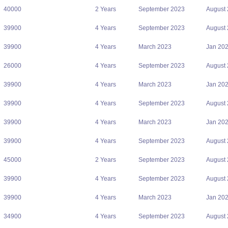
40000
2 Years
September 2023
August
39900
4 Years
September 2023
August
39900
4 Years
March 2023
Jan 20
26000
4 Years
September 2023
August
39900
4 Years
March 2023
Jan 20
39900
4 Years
September 2023
August
39900
4 Years
March 2023
Jan 20
39900
4 Years
September 2023
August
45000
2 Years
September 2023
August
39900
4 Years
September 2023
August
39900
4 Years
March 2023
Jan 20
34900
4 Years
September 2023
August