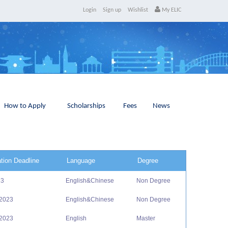
Login
Sign up
Wishlist
My ELIC
How to Apply
Scholarships
Fees
News
ation Deadline
Language
Degree
23
English&Chinese
Non Degree
 2023
English&Chinese
Non Degree
 2023
English
Master