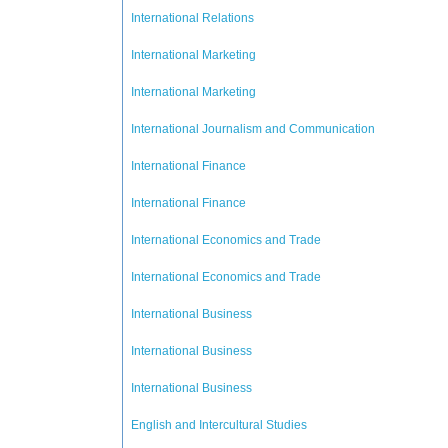
International Relations
International Marketing
International Marketing
International Journalism and Communication
International Finance
International Finance
International Economics and Trade
International Economics and Trade
International Business
International Business
International Business
English and Intercultural Studies