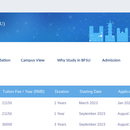
SU)
ation
Campus View
Why Study in BFSU
Admission
Tuition Fee / Year (RMB)
Duration
Starting Date
Applic
21150
1 Years
March 2023
Jan 20
21150
1 Year
September 2023
August
30000
3 Years
September 2023
August