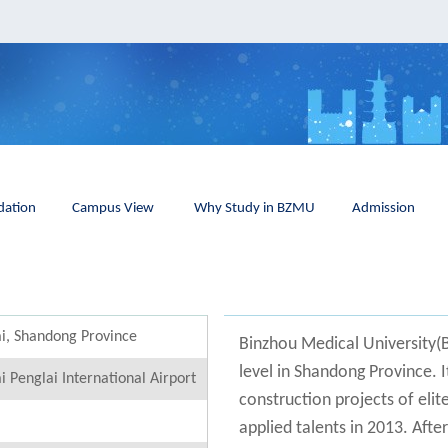
ation
Campus View
Why Study in BZMU
Admission
i, Shandong Province
Binzhou Medical University(
level in Shandong Province. 
i Penglai International Airport
construction projects of elit
applied talents in 2013. Aft