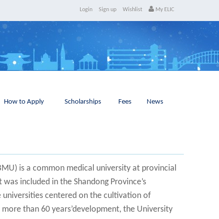
Login
Sign up
Wishlist
My ELIC
How to Apply
Scholarships
Fees
News
BMU) is a common medical university at provincial
It was included in the Shandong Province’s
e universities centered on the cultivation of
er more than 60 years’development, the University