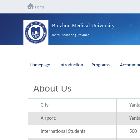
Binzhou Medical University
Yantai, Shandong Province
Homepage
Introduction
Programs
Accommod
About Us
City:
Yanta
Airport:
Yanta
International Students:
500