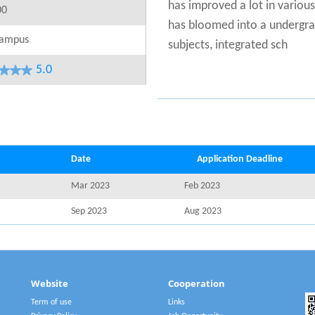
has improved a lot in variou
00
has bloomed into a undergrad
ampus
subjects, integrated sch
5.0
Date
Application Deadline
Mar 2023
Feb 2023
Sep 2023
Aug 2023
Website
Cooperation
Term of use
Links