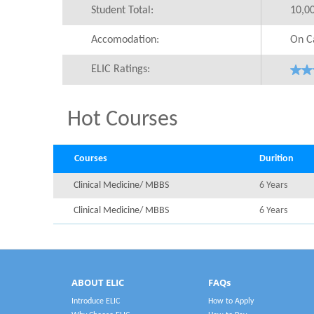
Student Total:
10,0
Accomodation:
On C
ELIC Ratings:
Hot Courses
Courses
Durition
Clinical Medicine/ MBBS
6 Years
Clinical Medicine/ MBBS
6 Years
ABOUT ELIC
FAQs
Introduce ELIC
How to Apply