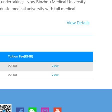
s undertakings. Now Binzhou Medical University
uate medical university with full medical
View Details
Tuition Fee(RMB)
22000
View
22000
View