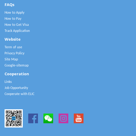
FAQs
How to Apply
How to Pay
How to Get Visa
Track Application
Website
Term of use
Privacy Policy
Site Map
Google-sitemap
Cooperation
Links
Job Opportunity
Cooperate with ELIC