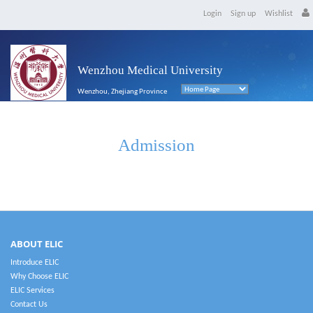
Login
Sign up
Wishlist
Wenzhou Medical University
Wenzhou, Zhejiang Province
Admission
ABOUT ELIC
Introduce ELIC
Why Choose ELIC
ELIC Services
Contact Us