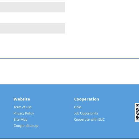
Website
Cooperation
Term of use
Links
Privacy Policy
Job Opportunity
Site Map
Cooperate with ELIC
Google-sitemap