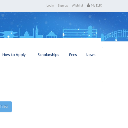
Login
Sign up
Wishlist
My ELIC
How to Apply
Scholarships
Fees
News
hlist