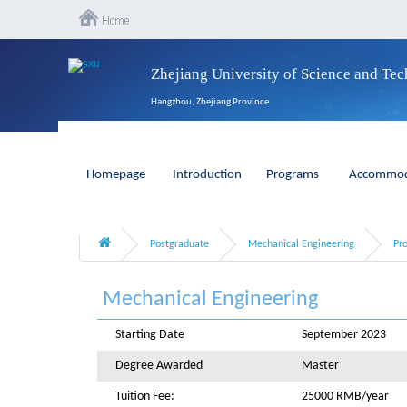
Zhejiang University of Science and Te
Hangzhou, Zhejiang Province
Homepage
Introduction
Programs
Accommod
Postgraduate
Mechanical Engineering
Pr
Mechanical Engineering
Starting Date
September 2023
Degree Awarded
Master
Tuition Fee:
25000 RMB/year