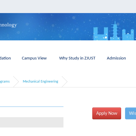
chnology
ation
Campus View
Why Study in ZJUST
Admission
ograms
Mechanical Engineering
Apply Now
Wis