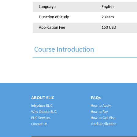
Language
English
Duration of Study
2 Years
Application Fee
150 USD
Course Introduction
ABOUT ELIC
FAQs
Introduce ELIC
How to Apply
Why Choose ELIC
How to Pay
ELIC Services
How to Get Visa
Contact Us
Track Application