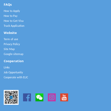
FAQs
How to Apply
How to Pay
How to Get Visa
Track Application
Website
Term of use
Privacy Policy
Site Map
Google-sitemap
Cooperation
Links
Job Opportunity
Cooperate with ELIC