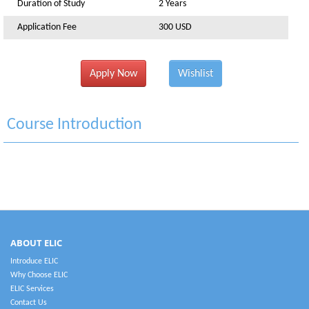
Duration of Study
2 Years
Application Fee
300 USD
Apply Now
Wishlist
Course Introduction
ABOUT ELIC
Introduce ELIC
Why Choose ELIC
ELIC Services
Contact Us