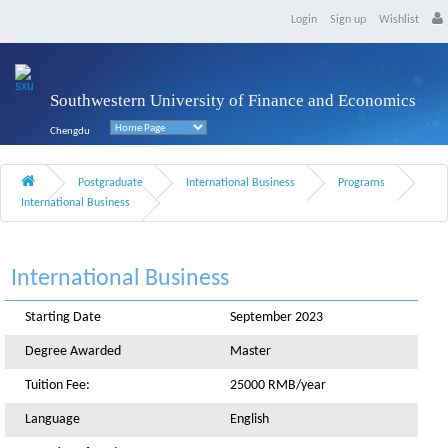
Login
Sign up
Wishlist
Southwestern University of Finance and Economics
Chengdu
Postgraduate
International Business
Programs
International Business
International Business
Starting Date
September 2023
Degree Awarded
Master
Tuition Fee:
25000 RMB/year
Language
English