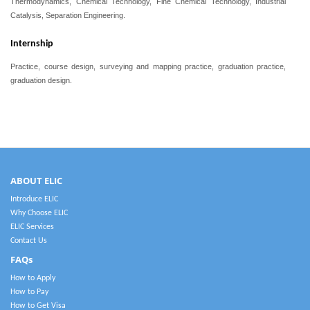
Thermodynamics,
Chemical Technology, Fine Chemical Technology,
Industrial
Catalysis, Separation Engineering.
Internship
Practice, course design, surveying and mapping practice, graduation practice,
graduation design.
ABOUT ELIC
Introduce ELIC
Why Choose ELIC
ELIC Services
Contact Us
FAQs
How to Apply
How to Pay
How to Get Visa