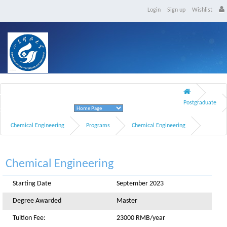
Login
Sign up
Wishlist
Shandong University of Science and Technology
Postgraduate
Qingdao, Shandong Province
Chemical Engineering
Programs
Chemical Engineering
Chemical Engineering
Starting Date
September 2023
Degree Awarded
Master
Tuition Fee:
23000 RMB/year