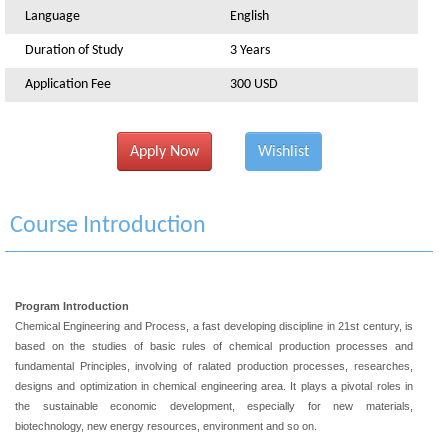
Language
English
Duration of Study
3 Years
Application Fee
300 USD
Apply Now
Wishlist
Course Introduction
Program Introduction
Chemical Engineering and Process, a fast developing discipline in 21st century, is
based on the studies of basic rules of chemical production processes and
fundamental Principles, involving of ralated production processes, researches,
designs and optimization in chemical engineering area. It plays a pivotal roles in
the sustainable economic development, especially for new materials,
biotechnology, new energy resources, environment and so on.