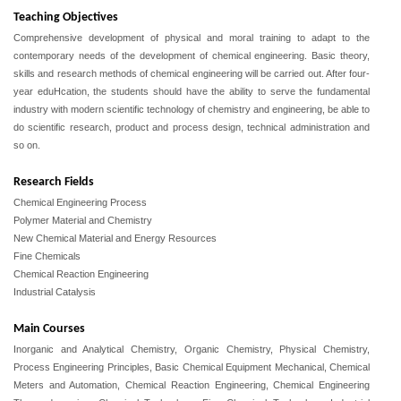
Teaching Objectives
Comprehensive development of physical and moral training to adapt to the
contemporary needs of the development of chemical engineering. Basic theory,
skills and research methods of chemical engineering will be carried out. After four-
year eduHcation, the students should have the ability to serve the fundamental
industry with modern scientific technology of chemistry and engineering, be able to
do scientific research, product and process design, technical administration and
so on.
Research Fields
Chemical Engineering Process
Polymer Material and Chemistry
New Chemical Material and Energy Resources
Fine Chemicals
Chemical Reaction Engineering
Industrial Catalysis
Main Courses
Inorganic and Analytical Chemistry, Organic Chemistry,
Physical Chemistry,
Process Engineering Principles,
Basic Chemical Equipment Mechanical, Chemical
Meters and Automation,
Chemical Reaction Engineering, Chemical Engineering