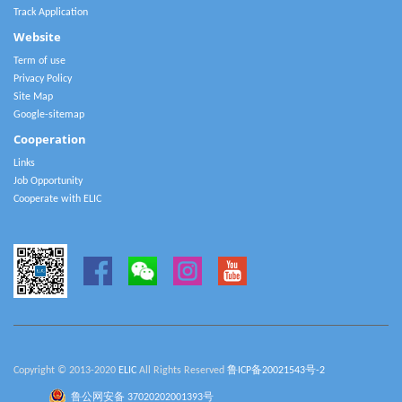
Track Application
Website
Term of use
Privacy Policy
Site Map
Google-sitemap
Cooperation
Links
Job Opportunity
Cooperate with ELIC
Copyright © 2013-2020
ELIC
All Rights Reserved
鲁ICP备20021543号-2
鲁公网安备 37020202001393号