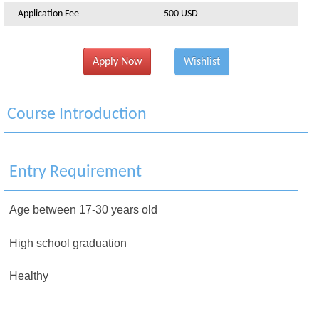
Application Fee
500 USD
Apply Now
Wishlist
Course Introduction
Entry Requirement
Age between 17-30 years old
High school graduation
Healthy