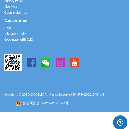
Privacy Policy
Site Map
Google-sitemap
Cooperation
Links
Job Opportunity
Cooperate with ELIC
Copyright © 2013-2020
ELIC
All Rights Reserved
鲁ICP备20021543号-2
鲁公网安备 37020202001393号