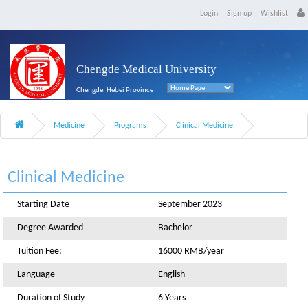
Login
Sign up
Wishlist
Chengde Medical University
Chengde, Hebei Province
Medicine
Programs
Clinical Medicine
Clinical Medicine
Starting Date
September 2023
Degree Awarded
Bachelor
Tuition Fee:
16000 RMB/year
Language
English
Duration of Study
6 Years