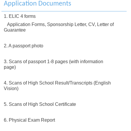
Application Documents
1. ELIC 4 forms
Application Forms, Sponsorship Letter, CV, Letter of
Guarantee
2. A passport photo
3. Scans of passport 1-8 pages (with information
page)
4. Scans of High School Result/Transcripts (English
Vision)
5. Scans of High School Certificate
6. Physical Exam Report