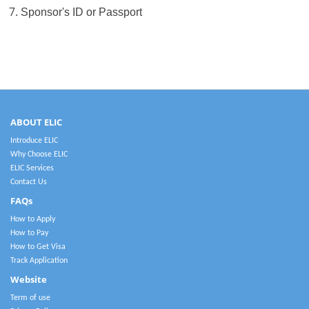
7.
Sponsor's ID or Passport
ABOUT ELIC
Introduce ELIC
Why Choose ELIC
ELIC Services
Contact Us
FAQs
How to Apply
How to Pay
How to Get Visa
Track Application
Website
Term of use