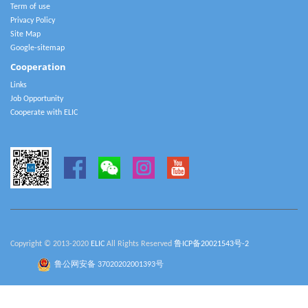
Term of use
Privacy Policy
Site Map
Google-sitemap
Cooperation
Links
Job Opportunity
Cooperate with ELIC
Copyright © 2013-2020
ELIC
All Rights Reserved
鲁ICP备20021543号-2
鲁公网安备 37020202001393号