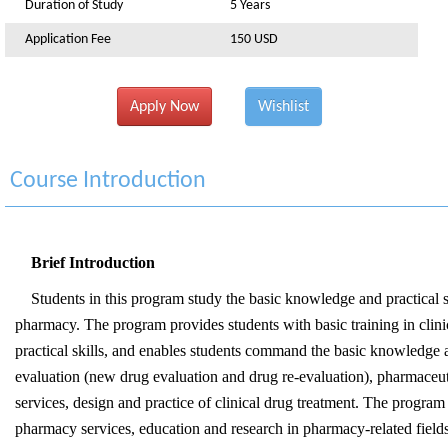
Duration of Study
5 Years
Application Fee
150 USD
Apply Now
Wishlist
Course Introduction
Brief Introduction
Students in this program study the basic knowledge and practical s
pharmacy. The program provides students with basic training in cli
practical skills, and enables students command the basic knowledge a
evaluation (new drug evaluation and drug re-evaluation), pharmaceut
services, design and practice of clinical drug treatment. The program 
pharmacy services, education and research in pharmacy-related field