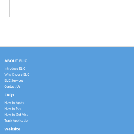
ABOUT ELIC
Introduce ELIC
Why Choose ELIC
ELIC Services
Contact Us
FAQs
How to Apply
How to Pay
How to Get Visa
Track Application
Website