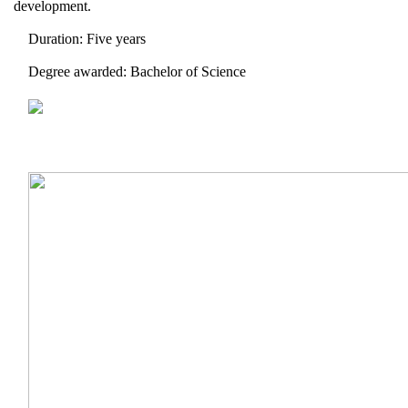
development.
Duration: Five years
Degree awarded: Bachelor of Science