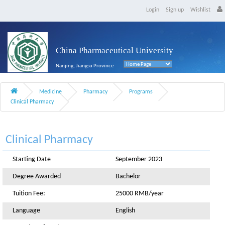
Login
Sign up
Wishlist
China Pharmaceutical University
Nanjing, Jiangsu Province
Medicine
Pharmacy
Programs
Clinical Pharmacy
Clinical Pharmacy
Starting Date
September 2023
Degree Awarded
Bachelor
Tuition Fee:
25000 RMB/year
Language
English