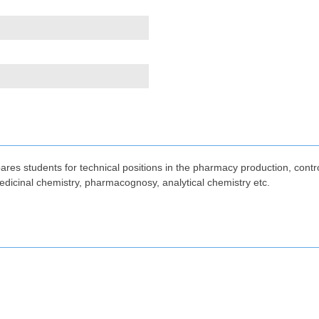
res students for technical positions in the pharmacy production, cont
edicinal chemistry, pharmacognosy, analytical chemistry etc.