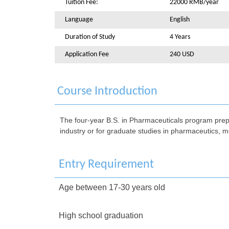
Tuition Fee:
22000 RMB/year
Language
English
Duration of Study
4 Years
Application Fee
240 USD
Course Introduction
The four-year B.S. in Pharmaceuticals program prepa
industry or for graduate studies in pharmaceutics, m
Entry Requirement
Age between 17-30 years old
High school graduation