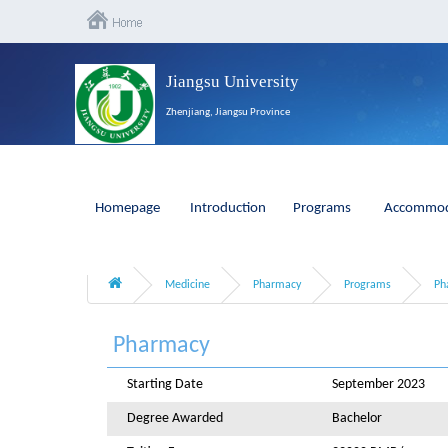
Jiangsu University
Zhenjiang, Jiangsu Province
Homepage
Introduction
Programs
Accommod
Medicine
Pharmacy
Programs
Ph
Pharmacy
Starting Date
September 2023
Degree Awarded
Bachelor