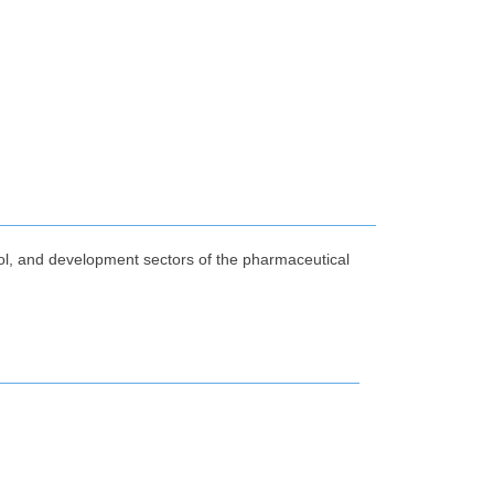
rol, and development sectors of the pharmaceutical