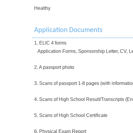
Healthy
Application Documents
1. ELIC 4 forms
Application Forms, Sponsorship Letter, CV, Le
2. A passport photo
3. Scans of passport 1-8 pages (with informati
4. Scans of High School Result/Transcripts (En
5. Scans of High School Certificate
6. Physical Exam Report