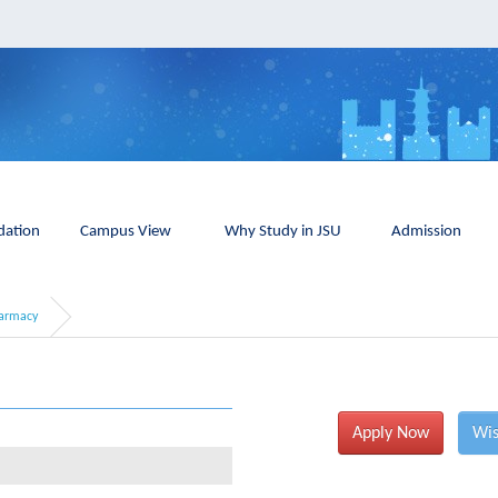
ation
Campus View
Why Study in JSU
Admission
armacy
Apply Now
Wis