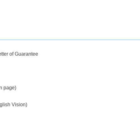
tter of Guarantee
on page)
glish Vision)