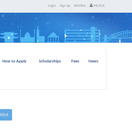
Login
Sign up
Wishlist
My ELIC
How to Apply
Scholarships
Fees
News
hlist