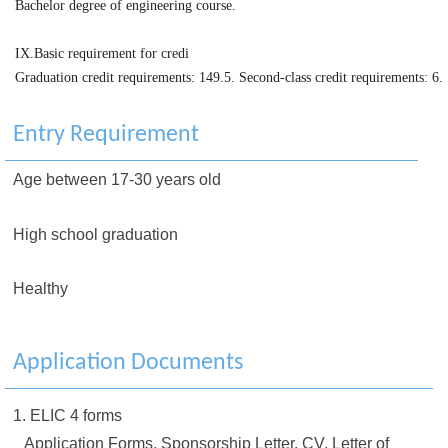
Bachelor degree of engineering course.
IX.Basic requirement for credi
Graduation credit requirements: 149.5. Second-class credit requirements: 6.
Entry Requirement
Age between 17-30 years old
High school graduation
Healthy
Application Documents
1. ELIC 4 forms
Application Forms, Sponsorship Letter, CV, Letter of