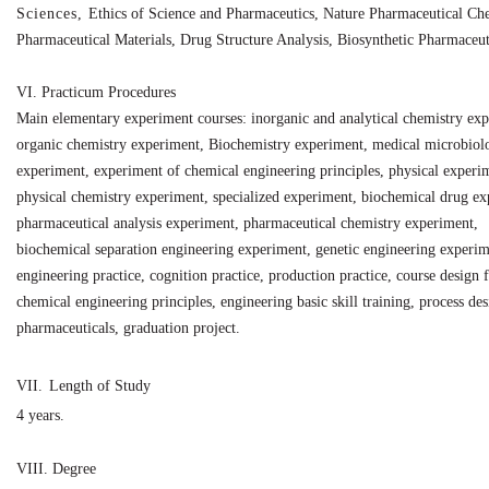
Sciences,
Ethics
of
Science
and
Pharmaceutics, Nature Pharmaceutical Che
Pharmaceutical Materials, Drug Structure Analysis, Biosynthetic Pharmaceuti
VI.
Practicum Procedures
Main elementary experiment courses: inorganic and analytical chemistry ex
organic chemistry experiment, Biochemistry experiment, medical microbiol
experiment, experiment of chemical engineering principles, physical experi
physical chemistry experiment, specialized experiment, biochemical drug ex
pharmaceutical analysis experiment, pharmaceutical chemistry experiment,
biochemical separation engineering experiment, genetic engineering experim
engineering practice, cognition practice, production practice, course design 
chemical engineering principles, engineering basic skill training, process des
pharmaceuticals, graduation project.
VII.
Length of Study
4 years.
VIII.
Degree