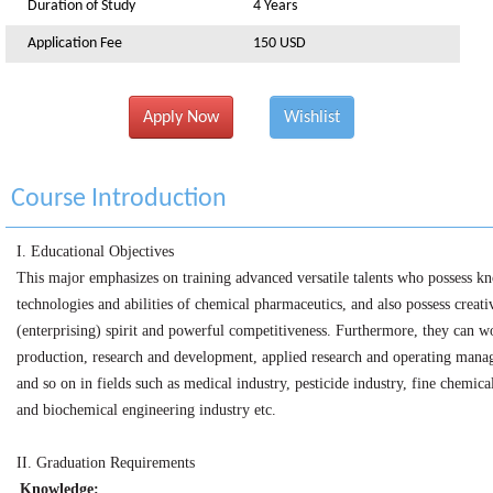
Duration of Study
4 Years
Application Fee
150 USD
Apply Now
Wishlist
Course Introduction
I.
Educational Objectives
This major emphasizes on training advanced versatile talents who possess k
technologies and abilities of chemical pharmaceutics, and also possess creati
(enterprising) spirit and powerful competitiveness. Furthermore, they can w
production, research and development, applied research and operating man
and so on in fields such as medical industry, pesticide industry, fine chemica
and biochemical engineering industry etc.
II.
Graduation Requirements
Knowledge: