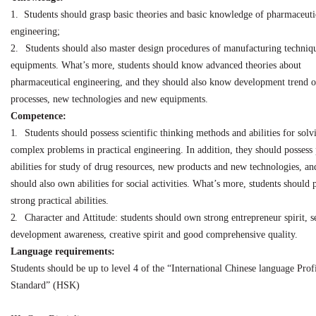
1.
Students should grasp basic theories and basic knowledge of pharmaceuti
engineering;
2.
Students should also master design procedures of manufacturing techniq
equipments. What’s
more, students should know advanced theories about
pharmaceutical engineering,
and
they
should also know development trend 
processes, new technologies and new equipments.
Competence:
1.
Students should possess scientific thinking methods and abilities for solv
complex problems in practical engineering. In addition, they should possess
abilities for study of
drug resources, new products and new technologies, an
should also own abilities for social activities. What’s more, students should 
strong practical abilities.
2.
Character
and
Attitude: students should
own
strong entrepreneur spirit,
s
development
awareness, creative spirit and good comprehensive quality.
Language requirements:
Students should be up to level 4 of the “International Chinese language Prof
Standard” (HSK)