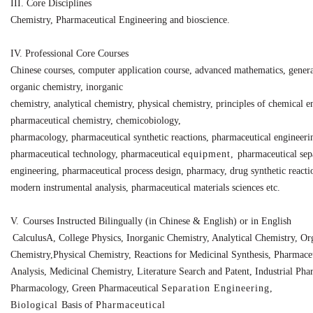
III.
Core Disciplines
Chemistry, Pharmaceutical Engineering and bioscience.
IV.
Professional Core Courses
Chinese courses, computer application course, advanced mathematics, genera
organic
chemistry, inorganic
chemistry,
analytical
chemistry,
physical
chemistry,
principles
of
chemical
e
pharmaceutical
chemistry, chemicobiology,
pharmacology,
pharmaceutical
synthetic
reactions, pharmaceutical engineeri
pharmaceutical
technology,
pharmaceutical
equipment,
pharmaceutical sep
engineering, pharmaceutical process design,
pharmacy, drug
synthetic
reacti
modern instrumental analysis, pharmaceutical materials sciences etc.
V.
Courses Instructed Bilingually (in Chinese & English) or in English
CalculusA, College Physics, Inorganic Chemistry, Analytical Chemistry, Or
Chemistry,
Physical
Chemistry,
Reactions
for
Medicinal Synthesis, Pharmace
Analysis, Medicinal
Chemistry,
Literature Search and Patent, Industrial Pha
Pharmacology, Green Pharmaceutical
Separation Engineering,
Biological
Basis
of
Pharmaceutical