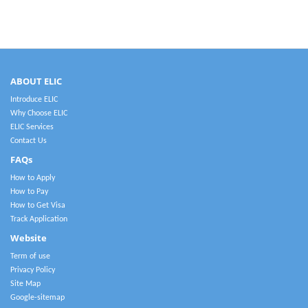
ABOUT ELIC
Introduce ELIC
Why Choose ELIC
ELIC Services
Contact Us
FAQs
How to Apply
How to Pay
How to Get Visa
Track Application
Website
Term of use
Privacy Policy
Site Map
Google-sitemap