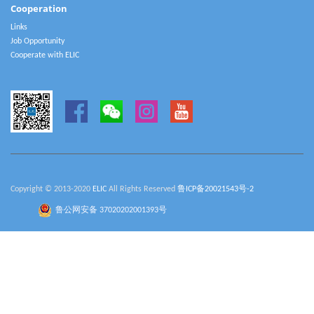
Cooperation
Links
Job Opportunity
Cooperate with ELIC
Copyright © 2013-2020
ELIC
All Rights Reserved
鲁ICP备20021543号-2
鲁公网安备 37020202001393号