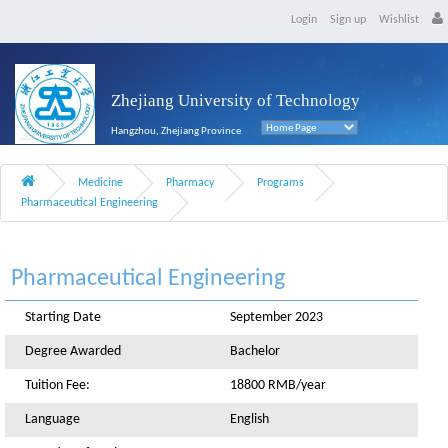
Login
Sign up
Wishlist
Zhejiang University of Technology
Hangzhou, Zhejiang Province
Medicine
Pharmacy
Programs
Pharmaceutical Engineering
Pharmaceutical Engineering
Starting Date
September 2023
Degree Awarded
Bachelor
Tuition Fee:
18800 RMB/year
Language
English