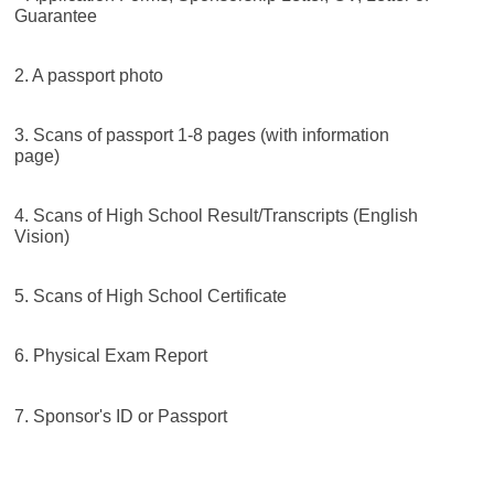
Guarantee
2. A passport photo
3. Scans of passport 1-8 pages (with information
page)
4. Scans of High School Result/Transcripts (English
Vision)
5. Scans of High School Certificate
6. Physical Exam Report
7. Sponsor's ID or Passport