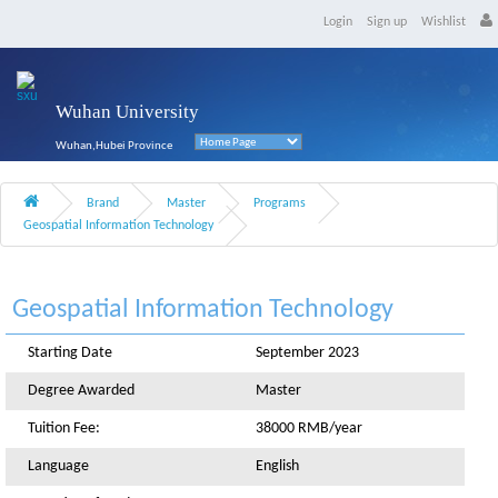
Login
Sign up
Wishlist
Wuhan University
Wuhan,Hubei Province
Brand
Master
Programs
Geospatial Information Technology
Geospatial Information Technology
Starting Date
September 2023
Degree Awarded
Master
Tuition Fee:
38000 RMB/year
Language
English