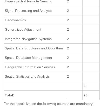
Hyperspectral Remote Sensing
2
Signal Processing and Analysis
2
Geodynamics
2
Generalized Adjustment
2
Integrated Navigation Systems
2
Spatial Data Structures and Algorithms
2
Spatial Database Management
2
Geographic Information Services
2
Spatial Statistics and Analysis
2
6
Total:
26
For the specialization the following courses are mandatory: