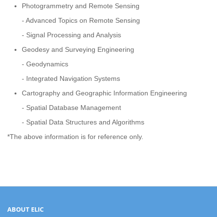
Photogrammetry and Remote Sensing
- Advanced Topics on Remote Sensing
- Signal Processing and Analysis
Geodesy and Surveying Engineering
- Geodynamics
- Integrated Navigation Systems
Cartography and Geographic Information Engineering
- Spatial Database Management
- Spatial Data Structures and Algorithms
*The above information is for reference only.
ABOUT ELIC