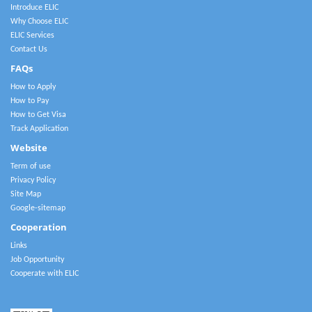
Introduce ELIC
Why Choose ELIC
ELIC Services
Contact Us
FAQs
How to Apply
How to Pay
How to Get Visa
Track Application
Website
Term of use
Privacy Policy
Site Map
Google-sitemap
Cooperation
Links
Job Opportunity
Cooperate with ELIC