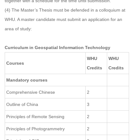
together with a schedule for the time until submission.
(4) The Master’s Thesis must be defended in a colloquium at
WHU. A master candidate must submit an application for an
area of study:
Curriculum in Geospatial Information Technology
WHU
WHU
Courses
Credits
Credits
Mandatory courses
Comprehensive Chinese
2
Outline of China
3
Principles of Remote Sensing
2
Principles of Photogrammetry
2