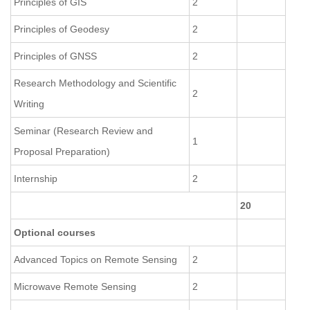
Principles of GIS
2
Principles of Geodesy
2
Principles of GNSS
2
Research Methodology and Scientific
2
Writing
Seminar (Research Review and
1
Proposal Preparation)
Internship
2
20
Optional courses
Advanced Topics on Remote Sensing
2
Microwave Remote Sensing
2