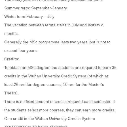
Summer term: September-January
Winter term:February – July
The vacation between terms starts in July and lasts two
months.
Generally the MSc programme lasts two years, but is not to
exceed four years.
Credits:
To obtain an MSc degree, the students are required to earn 36
credits in the Wuhan University Credit System (of which at
least 26 are for degree courses, 10 are for the Master’s
Thesis).
There is no fixed amount of credits required each semester. If
the students select more courses, they can earn more credits.
One credit in the Wuhan University Credits System