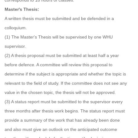
corresponds to 18 hours of classes.
Master's Thesis:
A written thesis must be submitted and be defended in a
colloquium.
(1) The Master's Thesis will be supervised by one WHU
supervisor.
(2) A thesis proposal must be submitted at least half a year
before defence. A committee will review this proposal to
determine if the subject is appropriate and whether the topic is
relevant to the field of study. If the committee does not see any
value in the chosen topic, the thesis will not be approved.
(3) A status report must be submitted to the supervisor every
three months after thesis work begins. The status report must
provide a summary of the work that has already been done
and also must give an outlook on the anticipated outcome