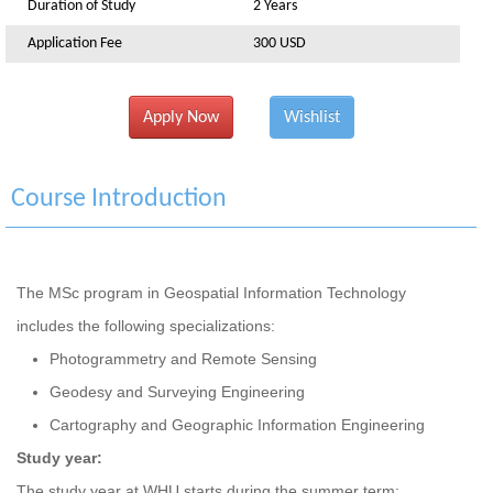
Duration of Study
2 Years
Application Fee
300 USD
Apply Now
Wishlist
Course Introduction
The MSc program in Geospatial Information Technology
includes the following specializations:
Photogrammetry and Remote Sensing
Geodesy and Surveying Engineering
Cartography and Geographic Information Engineering
Study year:
The study year at WHU starts during the summer term: