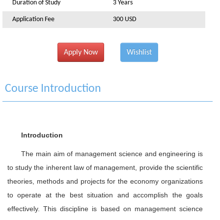
Duration of Study
3 Years
Application Fee
300 USD
Apply Now
Wishlist
Course Introduction
Introduction
The main aim of management science and engineering is
to study the inherent law of management, provide the scientific
theories, methods and projects for the economy organizations
to operate at the best situation and accomplish the goals
effectively. This discipline is based on management science