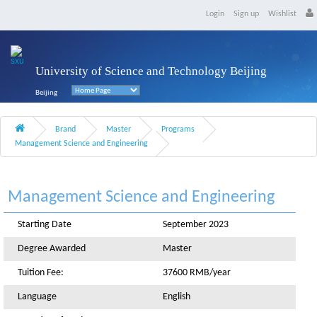
Login
Sign up
Wishlist
University of Science and Technology Beijing
Beijing
Brand
Master
Programs
Management Science and Engineering
Management Science and Engineering
Starting Date
September 2023
Degree Awarded
Master
Tuition Fee:
37600 RMB/year
Language
English