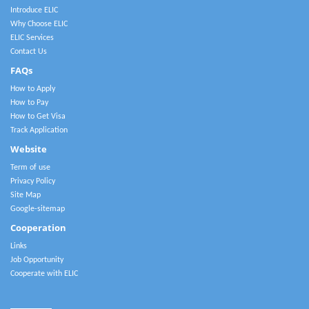
Introduce ELIC
Why Choose ELIC
ELIC Services
Contact Us
FAQs
How to Apply
How to Pay
How to Get Visa
Track Application
Website
Term of use
Privacy Policy
Site Map
Google-sitemap
Cooperation
Links
Job Opportunity
Cooperate with ELIC