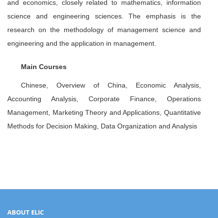
and economics, closely related to mathematics, information
science and engineering sciences. The emphasis is the
research on the methodology of management science and
engineering and the application in management.
Main Courses
Chinese, Overview of China, Economic Analysis,
Accounting Analysis, Corporate Finance, Operations
Management, Marketing Theory and Applications, Quantitative
Methods for Decision Making, Data Organization and Analysis
ABOUT ELIC