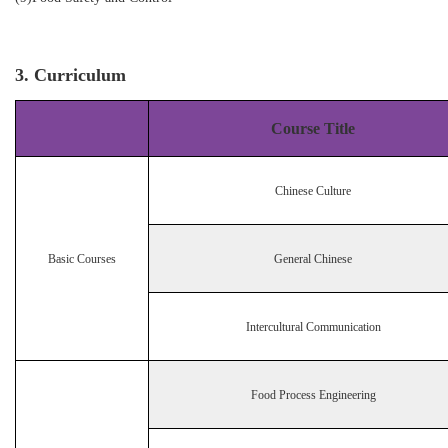
3. Curriculum
Course Title
Chinese Culture
Basic Courses
General Chinese
Intercultural Communication
Food Process Engineering