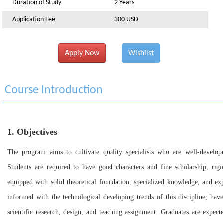
Duration of Study
2 Years
Application Fee
300 USD
Apply Now
Wishlist
Course Introduction
1. Objectives
The program aims to cultivate quality specialists who are well-developed
Students are required to have good characters and fine scholarship, rigor
equipped with solid theoretical foundation, specialized knowledge, and ex
informed with the technological developing trends of this discipline; have
scientific research, design, and teaching assignment. Graduates are expec