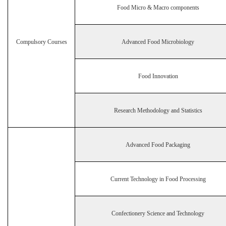
Food Micro & Macro components
Compulsory Courses
Advanced Food Microbiology
Food Innovation
Research Methodology and Statistics
Advanced Food Packaging
Current Technology in Food Processing
Confectionery Science and Technology