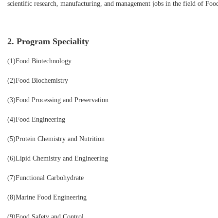
scientific research, manufacturing, and management jobs in the field of Foo
2. Program Speciality
(1)Food Biotechnology
(2)Food Biochemistry
(3)Food Processing and Preservation
(4)Food Engineering
(5)Protein Chemistry and Nutrition
(6)Lipid Chemistry and Engineering
(7)Functional Carbohydrate
(8)Marine Food Engineering
(9)Food Safety and Control