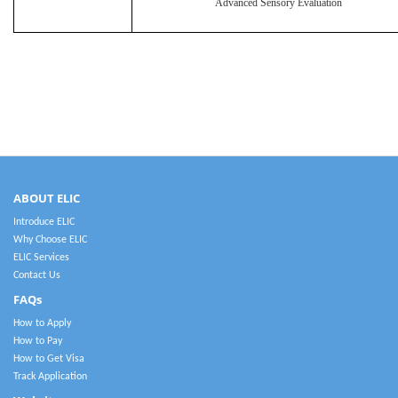
Advanced Sensory Evaluation
ABOUT ELIC
Introduce ELIC
Why Choose ELIC
ELIC Services
Contact Us
FAQs
How to Apply
How to Pay
How to Get Visa
Track Application