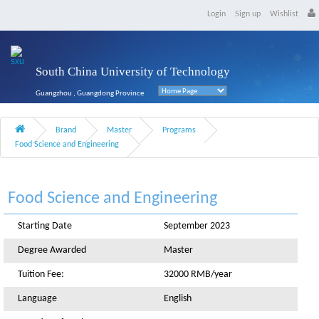
Login
Sign up
Wishlist
South China University of Technology
Guangzhou , Guangdong Province
Brand
Master
Programs
Food Science and Engineering
Food Science and Engineering
Starting Date
September 2023
Degree Awarded
Master
Tuition Fee:
32000 RMB/year
Language
English