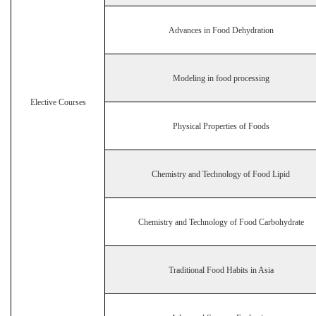
Advances in Food Dehydration
Modeling in food processing
Elective Courses
Physical Properties of Foods
Chemistry and Technology of Food Lipid
Chemistry and Technology of Food Carbohydrate
Traditional Food Habits in Asia