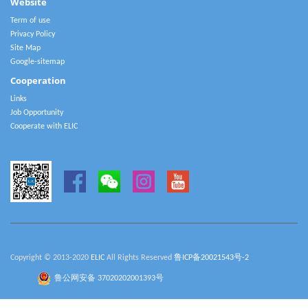
Website
Term of use
Privacy Policy
Site Map
Google-sitemap
Cooperation
Links
Job Opportunity
Cooperate with ELIC
Copyright © 2013-2020
ELIC
All Rights Reserved
鲁ICP备20021543号-2
鲁公网安备 37020202001393号