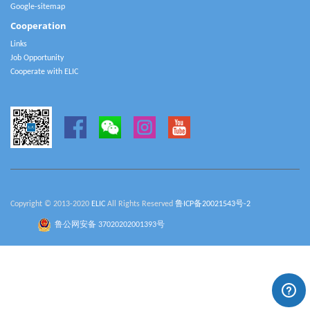
Google-sitemap
Cooperation
Links
Job Opportunity
Cooperate with ELIC
Copyright © 2013-2020
ELIC
All Rights Reserved
鲁ICP备20021543号-2
鲁公网安备 37020202001393号