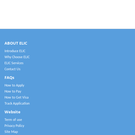
ABOUT ELIC
Introduce ELIC
Why Choose ELIC
ELIC Services
Contact Us
FAQs
How to Apply
How to Pay
How to Get Visa
Track Application
Website
Term of use
Privacy Policy
Site Map