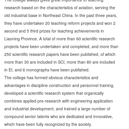
research based on the characteristics of aviation, serving the
old industrial base in Northeast China. In the past three years,
they have undertaken 20 teaching reform projects and won 2
second and 5 third prizes for teaching achievements in
Liaoning Province. A total of more than 60 scientific research
projects have been undertaken and completed, and more than
250 scientific research papers have been published, of which
more than 30 are included in SCI, more than 80 are included
in EI, and 6 monographs have been published.
The college has formed obvious characteristics and
advantages in discipline construction and personnel training,
developed a scientific research system that organically
combines applied pre-research with engineering application
and industrial development, and trained a large number of
compound senior talents who are dedicated and innovative,
which have been fully recognized by the society.