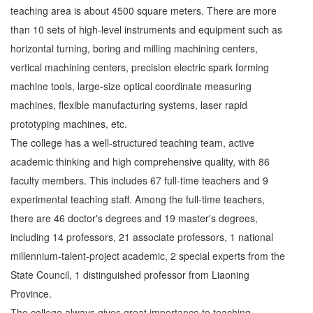
teaching area is about 4500 square meters. There are more
than 10 sets of high-level instruments and equipment such as
horizontal turning, boring and milling machining centers,
vertical machining centers, precision electric spark forming
machine tools, large-size optical coordinate measuring
machines, flexible manufacturing systems, laser rapid
prototyping machines, etc.
The college has a well-structured teaching team, active
academic thinking and high comprehensive quality, with 86
faculty members. This includes 67 full-time teachers and 9
experimental teaching staff. Among the full-time teachers,
there are 46 doctor's degrees and 19 master's degrees,
including 14 professors, 21 associate professors, 1 national
millennium-talent-project academic, 2 special experts from the
State Council, 1 distinguished professor from Liaoning
Province.
The college always gives great importance to teaching