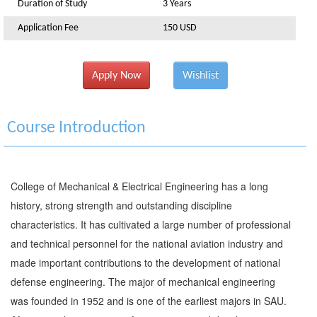
Duration of Study
3 Years
Application Fee
150 USD
Apply Now
Wishlist
Course Introduction
College of Mechanical & Electrical Engineering has a long
history, strong strength and outstanding discipline
characteristics. It has cultivated a large number of professional
and technical personnel for the national aviation industry and
made important contributions to the development of national
defense engineering. The major of mechanical engineering
was founded in 1952 and is one of the earliest majors in SAU.