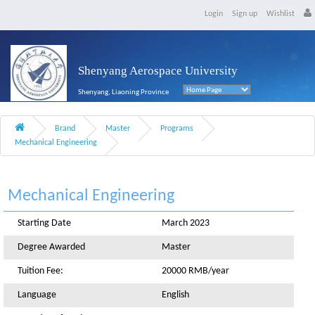
Login
Sign up
Wishlist
Shenyang Aerospace University
Shenyang, Liaoning Province
Brand
Master
Programs
Mechanical Engineering
Mechanical Engineering
Starting Date
March 2023
Degree Awarded
Master
Tuition Fee:
20000 RMB/year
Language
English