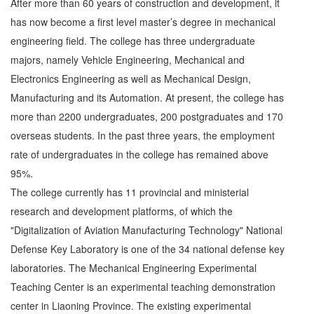
After more than 60 years of construction and development, it
has now become a first level master’s degree in mechanical
engineering field. The college has three undergraduate
majors, namely Vehicle Engineering, Mechanical and
Electronics Engineering as well as Mechanical Design,
Manufacturing and its Automation. At present, the college has
more than 2200 undergraduates, 200 postgraduates and 170
overseas students. In the past three years, the employment
rate of undergraduates in the college has remained above
95%.
The college currently has 11 provincial and ministerial
research and development platforms, of which the
"Digitalization of Aviation Manufacturing Technology" National
Defense Key Laboratory is one of the 34 national defense key
laboratories. The Mechanical Engineering Experimental
Teaching Center is an experimental teaching demonstration
center in Liaoning Province. The existing experimental