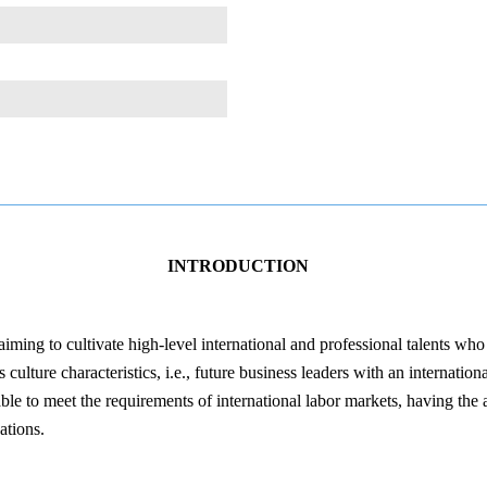
INTRODUCTION
ing to cultivate high-level international and professional talents wh
ulture characteristics, i.e., future business leaders with an internation
e to meet the requirements of international labor markets, having the a
ations.