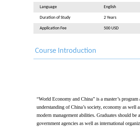
Language
English
Duration of Study
2 Years
Application Fee
500 USD
Course Introduction
“World Economy and China” is a master’s program aim
understanding of China’s society, economy as well as c
modern management abilities. Graduates should be abl
government agencies as well as international organiz