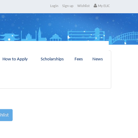
Login
Sign up
Wishlist
My ELIC
How to Apply
Scholarships
Fees
News
hlist