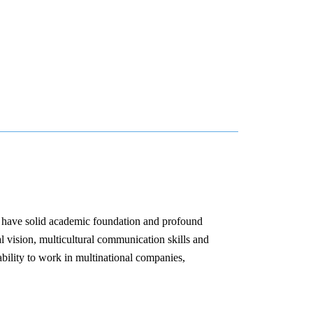
o have solid academic foundation and profound
al vision, multicultural communication skills and
bility to work in multinational companies,