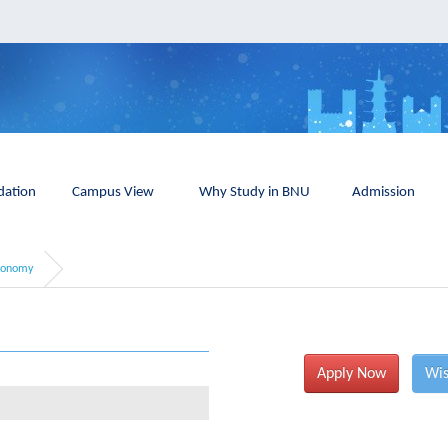
ation
Campus View
Why Study in BNU
Admission
conomy
Apply Now
Wis