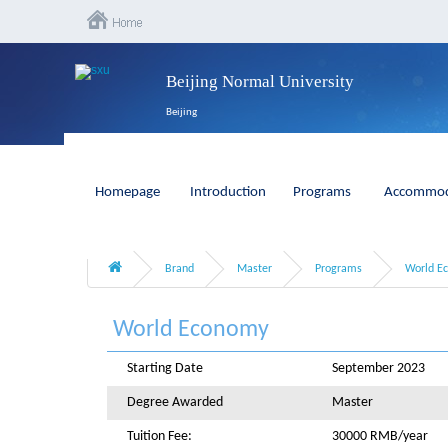
Beijing Normal University
Beijing
Homepage
Introduction
Programs
Accommod
Brand
Master
Programs
World E
World Economy
Starting Date
September 2023
Degree Awarded
Master
Tuition Fee:
30000 RMB/year