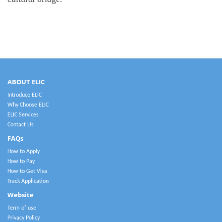
ABOUT ELIC
Introduce ELIC
Why Choose ELIC
ELIC Services
Contact Us
FAQs
How to Apply
How to Pay
How to Get Visa
Track Application
Website
Term of use
Privacy Policy