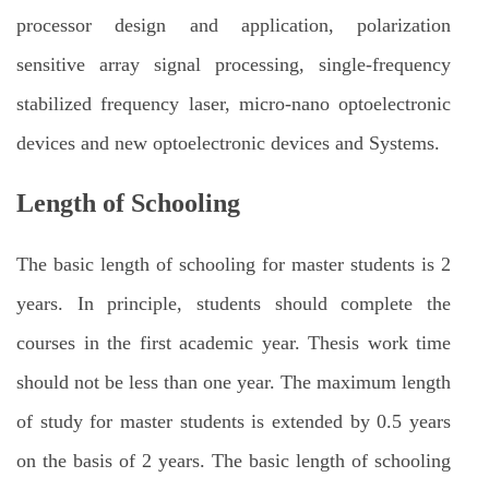
processor design and application, polarization
sensitive array signal processing, single-frequency
stabilized frequency laser, micro-nano optoelectronic
devices and new optoelectronic devices and Systems.
Length of Schooling
The basic length of schooling for master students is 2
years. In principle, students should complete the
courses in the first academic year. Thesis work time
should not be less than one year. The maximum length
of study for master students is extended by 0.5 years
on the basis of 2 years. The basic length of schooling