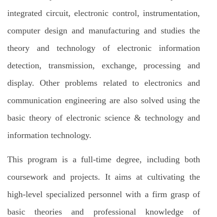
integrated circuit, electronic control, instrumentation,
computer design and manufacturing and studies the
theory and technology of electronic information
detection, transmission, exchange, processing and
display. Other problems related to electronics and
communication engineering are also solved using the
basic theory of electronic science & technology and
information technology.
This program is a full-time degree, including both
coursework and projects. It aims at cultivating the
high-level specialized personnel with a firm grasp of
basic theories and professional knowledge of