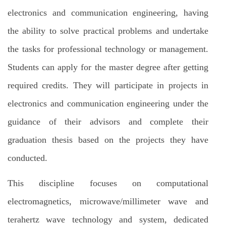
electronics and communication engineering, having
the ability to solve practical problems and undertake
the tasks for professional technology or management.
Students can apply for the master degree after getting
required credits. They will participate in projects in
electronics and communication engineering under the
guidance of their advisors and complete their
graduation thesis based on the projects they have
conducted.
This discipline focuses on computational
electromagnetics, microwave/millimeter wave and
terahertz wave technology and system, dedicated