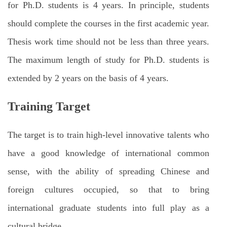
for Ph.D. students is 4 years. In principle, students
should complete the courses in the first academic year.
Thesis work time should not be less than three years.
The maximum length of study for Ph.D. students is
extended by 2 years on the basis of 4 years.
Training Target
The target is to train high-level innovative talents who
have a good knowledge of international common
sense, with the ability of spreading Chinese and
foreign cultures occupied, so that to bring
international graduate students into full play as a
cultural bridge.