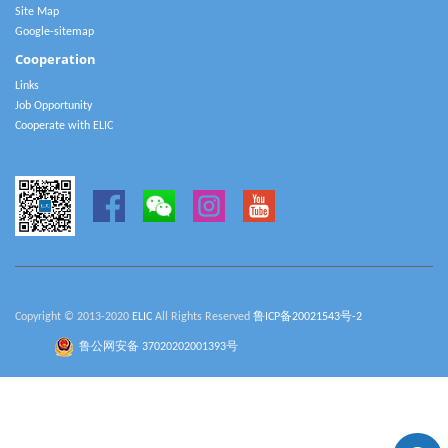
Site Map
Google-sitemap
Cooperation
Links
Job Opportunity
Cooperate with ELIC
Copyright © 2013-2020
ELIC
All Rights Reserved
鲁ICP备20021543号-2
鲁公网安备 37020202001393号