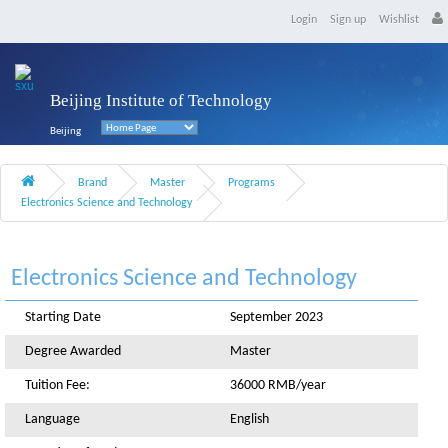
Login
Sign up
Wishlist
Beijing Institute of Technology
Beijing
Brand
Master
Programs
Electronics Science and Technology
Electronics Science and Technology
Starting Date
September 2023
Degree Awarded
Master
Tuition Fee:
36000 RMB/year
Language
English