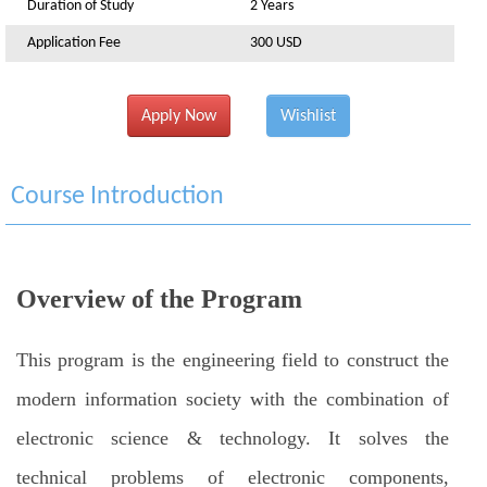
Duration of Study
2 Years
Application Fee
300 USD
Apply Now
Wishlist
Course Introduction
Overview of the Program
This program is the engineering field to construct the
modern information society with the combination of
electronic science & technology. It solves the
technical problems of electronic components,