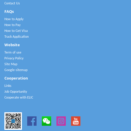
Contact Us
FAQs
How to Apply
How to Pay
How to Get Visa
Track Application
Website
Term of use
Privacy Policy
Site Map
Google-sitemap
Cooperation
Links
Job Opportunity
Cooperate with ELIC