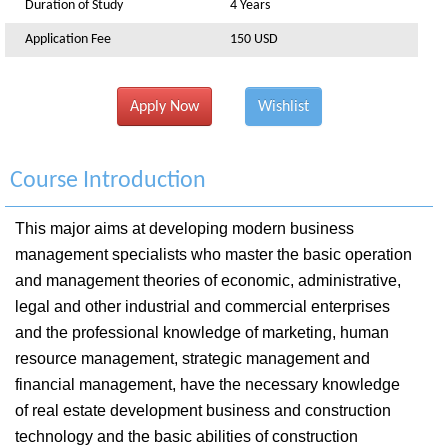
Duration of Study
4 Years
Application Fee
150 USD
Apply Now
Wishlist
Course Introduction
This major aims at developing modern business
management specialists who master the basic operation
and management theories of economic, administrative,
legal and other industrial and commercial enterprises
and the professional knowledge of marketing, human
resource management, strategic management and
financial management, have the necessary knowledge
of real estate development business and construction
technology and the basic abilities of construction