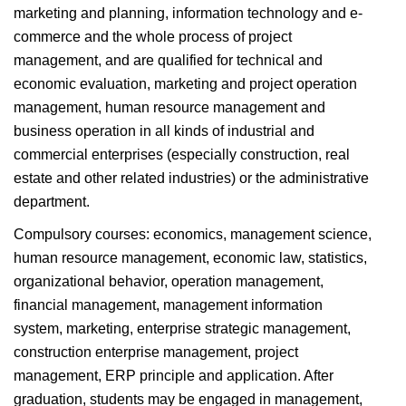
marketing and planning, information technology and e-
commerce and the whole process of project
management, and are qualified for technical and
economic evaluation, marketing and project operation
management, human resource management and
business operation in all kinds of industrial and
commercial enterprises (especially construction, real
estate and other related industries) or the administrative
department.
Compulsory courses: economics, management science,
human resource management, economic law, statistics,
organizational behavior, operation management,
financial management, management information
system, marketing, enterprise strategic management,
construction enterprise management, project
management, ERP principle and application. After
graduation, students may be engaged in management,