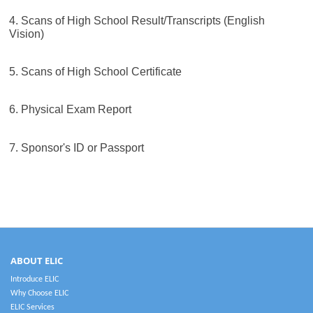
4. Scans of High School Result/Transcripts (English
Vision)
5. Scans of High School Certificate
6. Physical Exam Report
7.
Sponsor's ID or Passport
ABOUT ELIC
Introduce ELIC
Why Choose ELIC
ELIC Services