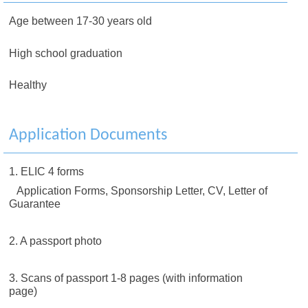
Age between 17-30 years old
High school graduation
Healthy
Application Documents
1. ELIC 4 forms
Application Forms, Sponsorship Letter, CV, Letter of
Guarantee
2. A passport photo
3. Scans of passport 1-8 pages (with information
page)