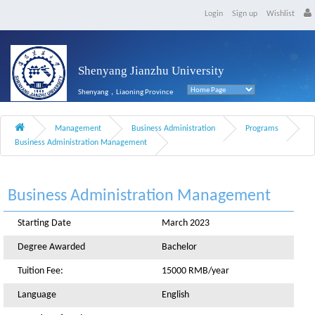
Login
Sign up
Wishlist
Shenyang Jianzhu University
Shenyang，Liaoning Province
Management
Business Administration
Programs
Business Administration Management
Business Administration Management
Starting Date
March 2023
Degree Awarded
Bachelor
Tuition Fee:
15000 RMB/year
Language
English