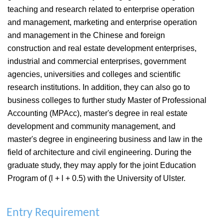
teaching and research related to enterprise operation
and management, marketing and enterprise operation
and management in the Chinese and foreign
construction and real estate development enterprises,
industrial and commercial enterprises, government
agencies, universities and colleges and scientific
research institutions. In addition, they can also go to
business colleges to further study Master of Professional
Accounting (MPAcc), master's degree in real estate
development and community management, and
master's degree in engineering business and law in the
field of architecture and civil engineering. During the
graduate study, they may apply for the joint Education
Program of (l + l + 0.5) with the University of Ulster.
Entry Requirement