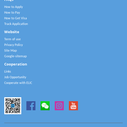
How to Apply
How to Pay
How to Get Visa
Track Application
Website
Term of use
Privacy Policy
Site Map
Google-sitemap
Cooperation
Links
Job Opportunity
Cooperate with ELIC