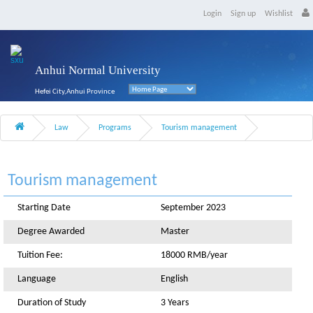
Login
Sign up
Wishlist
Anhui Normal University
Hefei City,Anhui Province
Law
Programs
Tourism management
Tourism management
Starting Date
September 2023
Degree Awarded
Master
Tuition Fee:
18000 RMB/year
Language
English
Duration of Study
3 Years