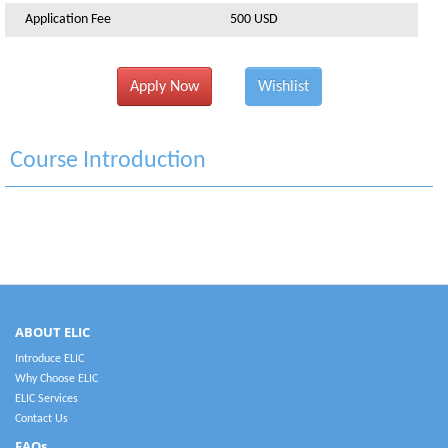
Application Fee
500 USD
Apply Now
Wishlist
Course Introduction
ABOUT ELIC
Introduce ELIC
Why Choose ELIC
ELIC Services
Contact Us
FAQs