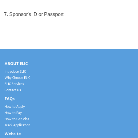
7. Sponsor's ID or Passport
ABOUT ELIC
Introduce ELIC
Why Choose ELIC
ELIC Services
Contact Us
FAQs
How to Apply
How to Pay
How to Get Visa
Track Application
Website