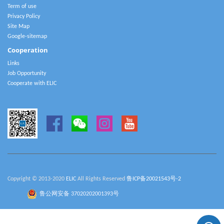
Term of use
Privacy Policy
Site Map
Google-sitemap
Cooperation
Links
Job Opportunity
Cooperate with ELIC
Copyright © 2013-2020
ELIC
All Rights Reserved
鲁ICP备20021543号-2
鲁公网安备 37020202001393号