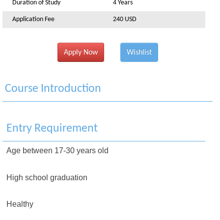
Duration of Study
4 Years
Application Fee
240 USD
Apply Now
Wishlist
Course Introduction
Entry Requirement
Age between 17-30 years old
High school graduation
Healthy