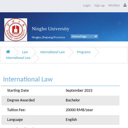
Login
Sign up
Wishlist
Ningbo University
Ningbo,Zhejiang Province
Law
International Law
Programs
International Law
International Law
Starting Date
September 2023
Degree Awarded
Bachelor
Tuition Fee:
20000 RMB/year
Language
English