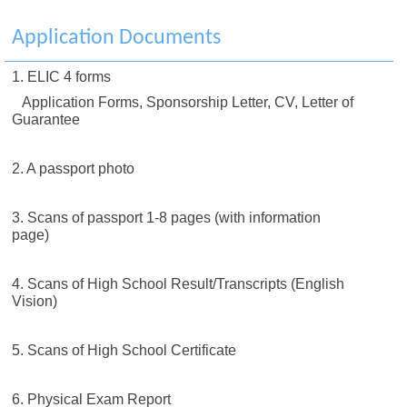
Application Documents
1. ELIC 4 forms
Application Forms, Sponsorship Letter, CV, Letter of
Guarantee
2. A passport photo
3. Scans of passport 1-8 pages (with information
page)
4. Scans of High School Result/Transcripts (English
Vision)
5. Scans of High School Certificate
6. Physical Exam Report