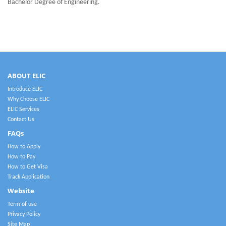
Bachelor Degree of Engineering.
ABOUT ELIC
Introduce ELIC
Why Choose ELIC
ELIC Services
Contact Us
FAQs
How to Apply
How to Pay
How to Get Visa
Track Application
Website
Term of use
Privacy Policy
Site Map