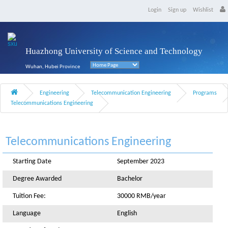
Login
Sign up
Wishlist
Huazhong University of Science and Technology
Wuhan, Hubei Province
Engineering
Telecommunication Engineering
Programs
Telecommunications Engineering
Telecommunications Engineering
Starting Date
September 2023
Degree Awarded
Bachelor
Tuition Fee:
30000 RMB/year
Language
English