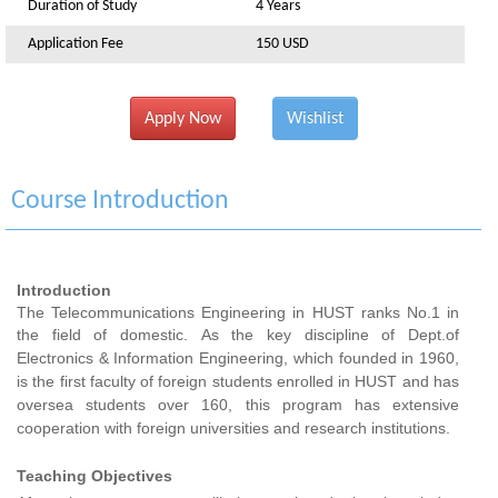
Duration of Study
4 Years
Application Fee
150 USD
Apply Now
Wishlist
Course Introduction
Introduction
The Telecommunications Engineering in HUST ranks No.1 in
the field of domestic.
As the key
discipline
of Dept.of
Electronics & Information Engineering, which founded in 1960,
is the first faculty of foreign students enrolled in HUST and has
oversea students over 160, this program has extensive
cooperation with foreign universities and research institutions.
Teaching Objectives