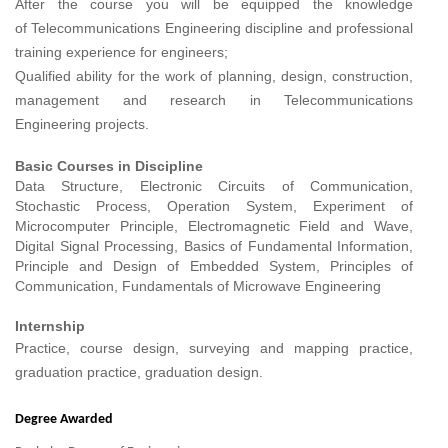
After the course you will be equipped the knowledge
of
Telecommunications Engineering
discipline and professional
training experience for engineers;
Qualified ability for the work of planning, design, construction,
management and research in
Telecommunications
Engineering
projects.
Basic Courses in Discipline
Data Structure, Electronic Circuits of Communication,
Stochastic Process, Operation System, Experiment of
Microcomputer Principle, Electromagnetic Field and Wave,
Digital Signal Processing, Basics of Fundamental Information,
Principle and Design of Embedded System, Principles of
Communication, Fundamentals of Microwave Engineering
Internship
Practice, course design, surveying and mapping practice,
graduation practice, graduation design.
Degree Awarded