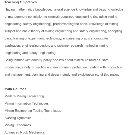
Teaching Objectives
Having mathematics knowledge, natural science knowledge and basic knowledge
of management correlation to mineral resources engineering (including mining
engineering, safety engineering), predominating the basic knowledge of mining
subject and basic theory of mining engineering and safety engineering, accepting
basic training of experiment technology, engineering practice, computer
application, engineering design, and science research method in mining
engineering and safety engineering;
Being familiar with country policy and law about mineral resources, safe
production, safety protection and environment protection, relation with production
and management, planning and design, study and exploitation etc of this major;
Main
Courses
Modern Mining Engineering
Mining Information Techniques
Mining Engineering Testing Techniques
Blasting Dynamics
Mining Economics
Advanced Rock Mechanics