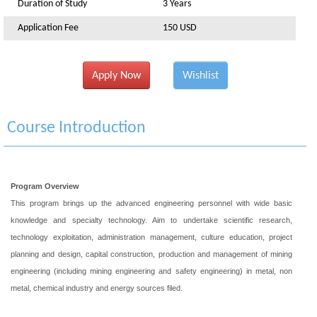
Duration of Study
3 Years
Application Fee
150 USD
Apply Now
Wishlist
Course Introduction
Program Overview
This program brings up the advanced engineering personnel with wide basic
knowledge and specialty technology. Aim to undertake scientific research,
technology exploitation, administration management, culture education, project
planning and design, capital construction, production and management of mining
engineering (including mining engineering and safety engineering) in metal, non
metal, chemical industry and energy sources filed.