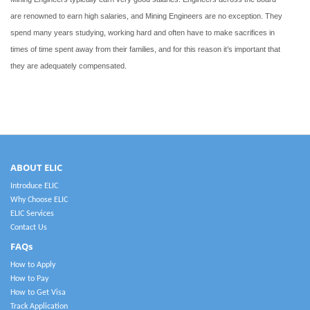
are renowned to earn high salaries, and Mining Engineers are no exception. They
spend many years studying, working hard and often have to make sacrifices in
times of time spent away from their families, and for this reason it’s important that
they are adequately compensated.
ABOUT ELIC
Introduce ELIC
Why Choose ELIC
ELIC Services
Contact Us
FAQs
How to Apply
How to Pay
How to Get Visa
Track Application