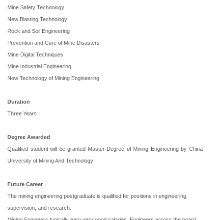
Mine Safety Technology
New Blasting Technology
Rock and Soil Engineering
Prevention and Cure of Mine Disasters
Mine Digital Techniques
Mine Industrial Engineering
New Technology of Mining Engineering
Duration
Three Years
Degree Awarded
Qualified student will be granted Master Degree of Mining Engineering by China
University of Mining And Technology
Future Career
The mining engineering postgraduate is qualified for positions in engineering,
supervision, and research.
Mining Engineers typically earn very good salaries. Engineers across the board