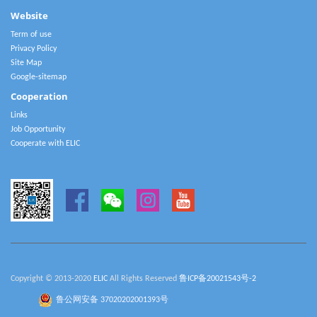
Website
Term of use
Privacy Policy
Site Map
Google-sitemap
Cooperation
Links
Job Opportunity
Cooperate with ELIC
Copyright © 2013-2020
ELIC
All Rights Reserved
鲁ICP备20021543号-2
鲁公网安备 37020202001393号