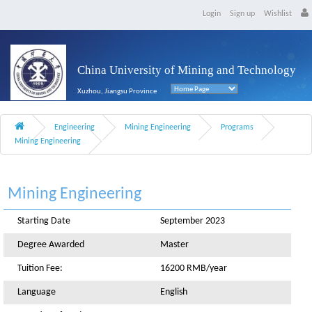
Login
Sign up
Wishlist
China University of Mining and Technology
Xuzhou, Jiangsu Province
Engineering
Mining Engineering
Programs
Mining Engineering
Mining Engineering
Starting Date
September 2023
Degree Awarded
Master
Tuition Fee:
16200 RMB/year
Language
English