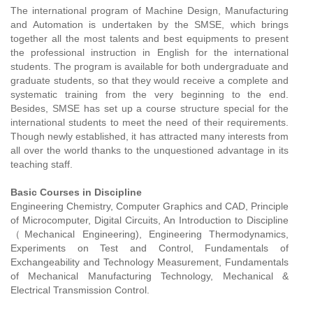
The international program of Machine Design, Manufacturing
and Automation is undertaken by the SMSE, which brings
together all the most talents and best equipments to present
the professional instruction in English for the international
students. The program is available for both undergraduate and
graduate students, so that they would receive a complete and
systematic training from the very beginning to the end.
Besides, SMSE has set up a course structure special for the
international students to meet the need of their requirements.
Though newly established, it has attracted many interests from
all over the world thanks to the unquestioned advantage in its
teaching staff.
Basic Courses in Discipline
Engineering Chemistry, Computer Graphics and CAD, Principle
of Microcomputer, Digital Circuits, An Introduction to Discipline
（Mechanical Engineering), Engineering Thermodynamics,
Experiments on Test and Control, Fundamentals of
Exchangeability and Technology Measurement, Fundamentals
of Mechanical Manufacturing Technology, Mechanical &
Electrical Transmission Control.