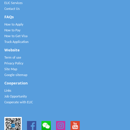
ELIC Services
Contact Us
FAQs
How to Apply
How to Pay
How to Get Visa
Track Application
Website
Term of use
Privacy Policy
Site Map
Google-sitemap
Cooperation
Links
Job Opportunity
Cooperate with ELIC