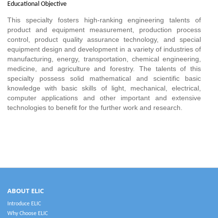
Educational Objective
This specialty fosters high-ranking engineering talents of
product and equipment measurement, production process
control, product quality assurance technology, and special
equipment design and development in a variety of industries of
manufacturing, energy, transportation, chemical engineering,
medicine, and agriculture and forestry. The talents of this
specialty possess solid mathematical and scientific basic
knowledge with basic skills of light, mechanical, electrical,
computer applications and other important and extensive
technologies to benefit for the further work and research.
ABOUT ELIC
Introduce ELIC
Why Choose ELIC