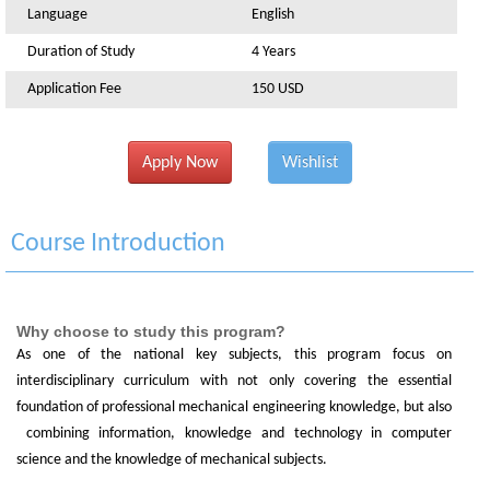
Language
English
Duration of Study
4 Years
Application Fee
150 USD
Apply Now
Wishlist
Course Introduction
Why choose to study this program?
As one of the national key subjects, this program focus on
interdisciplinary curriculum with not only covering the essential
foundation of professional mechanical engineering knowledge, but also
combining information, knowledge and technology in computer
science and the knowledge of mechanical subjects.