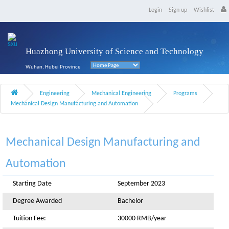
Login
Sign up
Wishlist
Huazhong University of Science and Technology
Wuhan, Hubei Province
Engineering
Mechanical Engineering
Programs
Mechanical Design Manufacturing and Automation
Mechanical Design Manufacturing and
Automation
Starting Date
September 2023
Degree Awarded
Bachelor
Tuition Fee:
30000 RMB/year