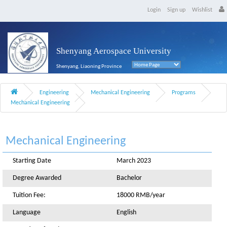
Login
Sign up
Wishlist
Shenyang Aerospace University
Shenyang, Liaoning Province
Engineering
Mechanical Engineering
Programs
Mechanical Engineering
Mechanical Engineering
Starting Date
March 2023
Degree Awarded
Bachelor
Tuition Fee:
18000 RMB/year
Language
English