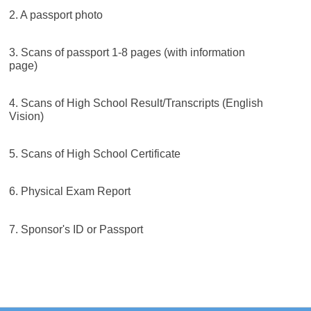
2. A passport photo
3. Scans of passport 1-8 pages (with information
page)
4. Scans of High School Result/Transcripts (English
Vision)
5. Scans of High School Certificate
6. Physical Exam Report
7. Sponsor's ID or Passport