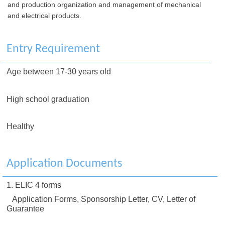
and production organization and management of mechanical
and electrical products.
Entry Requirement
Age between 17-30 years old
High school graduation
Healthy
Application Documents
1. ELIC 4 forms
Application Forms, Sponsorship Letter, CV, Letter of
Guarantee