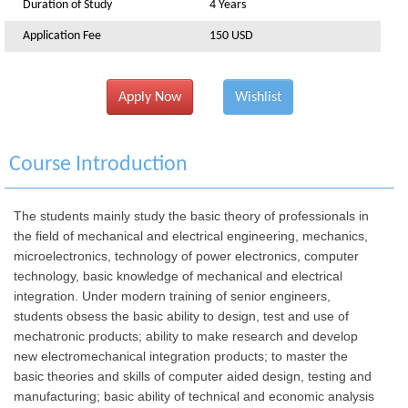
Duration of Study
4 Years
Application Fee
150 USD
Apply Now
Wishlist
Course Introduction
The students mainly study the basic theory of professionals in
the field of mechanical and electrical engineering, mechanics,
microelectronics, technology of power electronics, computer
technology, basic knowledge of mechanical and electrical
integration. Under modern training of senior engineers,
students obsess the basic ability to design, test and use of
mechatronic products; ability to make research and develop
new electromechanical integration products; to master the
basic theories and skills of computer aided design, testing and
manufacturing; basic ability of technical and economic analysis