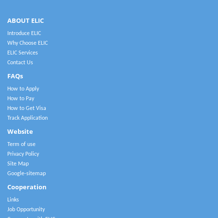
ABOUT ELIC
Introduce ELIC
Why Choose ELIC
ELIC Services
Contact Us
FAQs
How to Apply
How to Pay
How to Get Visa
Track Application
Website
Term of use
Privacy Policy
Site Map
Google-sitemap
Cooperation
Links
Job Opportunity