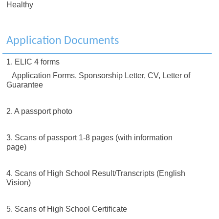
Healthy
Application Documents
1. ELIC 4 forms
Application Forms, Sponsorship Letter, CV, Letter of
Guarantee
2. A passport photo
3. Scans of passport 1-8 pages (with information
page)
4. Scans of High School Result/Transcripts (English
Vision)
5. Scans of High School Certificate