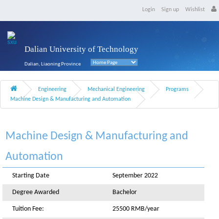
Login
Sign up
Wishlist
Dalian University of Technology
Dalian, Liaoning Province
Engineering
Mechanical Engineering
Programs
Machine Design & Manufacturing and Automation
Machine Design & Manufacturing and
Automation
Starting Date
September 2022
Degree Awarded
Bachelor
Tuition Fee:
25500 RMB/year