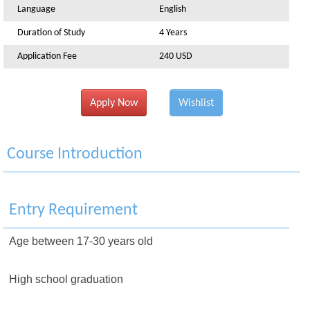
Language
English
Duration of Study
4 Years
Application Fee
240 USD
Apply Now
Wishlist
Course Introduction
Entry Requirement
Age between 17-30 years old
High school graduation