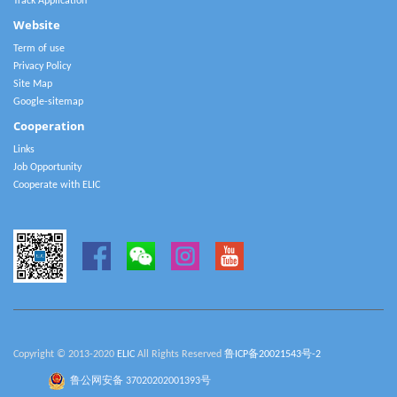
Track Application
Website
Term of use
Privacy Policy
Site Map
Google-sitemap
Cooperation
Links
Job Opportunity
Cooperate with ELIC
Copyright © 2013-2020
ELIC
All Rights Reserved
鲁ICP备20021543号-2
鲁公网安备 37020202001393号