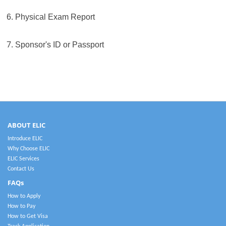
6. Physical Exam Report
7.
Sponsor's ID or Passport
ABOUT ELIC
Introduce ELIC
Why Choose ELIC
ELIC Services
Contact Us
FAQs
How to Apply
How to Pay
How to Get Visa