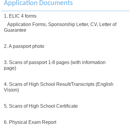
Application Documents
1. ELIC 4 forms
Application Forms, Sponsorship Letter, CV, Letter of
Guarantee
2. A passport photo
3. Scans of passport 1-8 pages (with information
page)
4. Scans of High School Result/Transcripts (English
Vision)
5. Scans of High School Certificate
6. Physical Exam Report