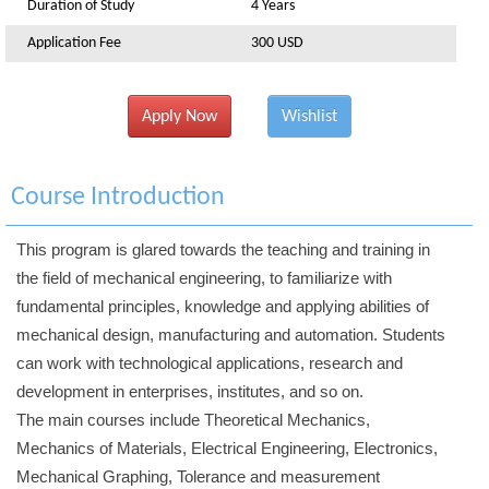
Duration of Study
4 Years
Application Fee
300 USD
Apply Now
Wishlist
Course Introduction
This program is glared towards the teaching and training in
the field of mechanical engineering, to familiarize with
fundamental principles, knowledge and applying abilities of
mechanical design, manufacturing and automation. Students
can work with technological applications, research and
development in enterprises, institutes, and so on.
The main courses include Theoretical Mechanics,
Mechanics of Materials, Electrical Engineering, Electronics,
Mechanical Graphing, Tolerance and measurement