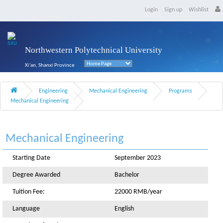
Login
Sign up
Wishlist
Northwestern Polytechnical University
Xi'an, Shanxi Province
Engineering
Mechanical Engineering
Programs
Mechanical Engineering
Mechanical Engineering
Starting Date
September 2023
Degree Awarded
Bachelor
Tuition Fee:
22000 RMB/year
Language
English