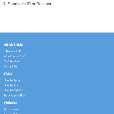
7. Sponsor's ID or Passport
ABOUT ELIC
Introduce ELIC
Why Choose ELIC
ELIC Services
Contact Us
FAQs
How to Apply
How to Pay
How to Get Visa
Track Application
Website
Term of use