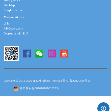
Privacy Policy
Site Map
Google-sitemap
Cooperation
Links
Job Opportunity
Cooperate with ELIC
Copyright © 2013-2020
ELIC
All Rights Reserved
鲁ICP备20021543号-2
鲁公网安备 37020202001393号