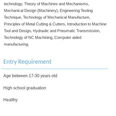
technology, Theory of Machines and Mechanisms,
Mechanical Design (Machinery), Engineering Testing
Technique, Technology of Mechanical Manufacture,
Principles of Metal Cutting & Cutters, Introduction to Machine
Tool and Design, Hydraulic and Pneumatic Transmission,
Technology of NC Machining, Computer aided
manufacturing.
Entry Requirement
Age between 17-30 years old
High school graduation
Healthy