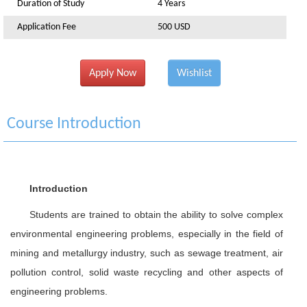
Duration of Study
4 Years
Application Fee
500 USD
Apply Now
Wishlist
Course Introduction
Introduction
Students are trained to obtain the ability to solve complex
environmental engineering problems, especially in the field of
mining and metallurgy industry, such as sewage treatment, air
pollution control, solid waste recycling and other aspects of
engineering problems.