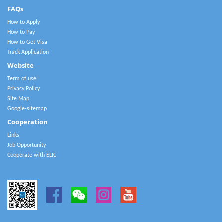
FAQs
How to Apply
How to Pay
How to Get Visa
Track Application
Website
Term of use
Privacy Policy
Site Map
Google-sitemap
Cooperation
Links
Job Opportunity
Cooperate with ELIC