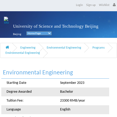
Login
Sign up
Wishlist
University of Science and Technology Beijing
Beijing
Engineering
Environmental Engineering
Programs
Environmental Engineering
Environmental Engineering
Starting Date
September 2023
Degree Awarded
Bachelor
Tuition Fee:
23300 RMB/year
Language
English