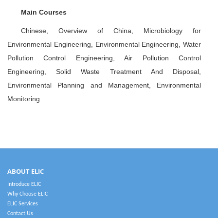
Main Courses
Chinese, Overview of China, Microbiology for
Environmental Engineering, Environmental Engineering, Water
Pollution Control Engineering, Air Pollution Control
Engineering, Solid Waste Treatment And Disposal,
Environmental Planning and Management, Environmental
Monitoring
ABOUT ELIC
Introduce ELIC
Why Choose ELIC
ELIC Services
Contact Us