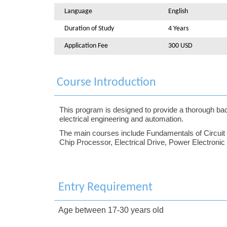
Language
English
Duration of Study
4 Years
Application Fee
300 USD
Course Introduction
This program is designed to provide a thorough back
electrical engineering and automation.
The main courses include Fundamentals of Circuit an
Chip Processor, Electrical Drive, Power Electroni
Entry Requirement
Age between 17-30 years old