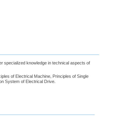
der specialized knowledge in technical aspects of
ples of Electrical Machine, Principles of Single
n System of Electrical Drive.