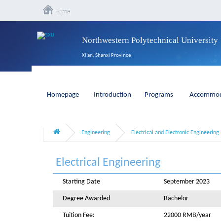
Northwestern Polytechnical University
Xi'an, Shanxi Province
Homepage
Introduction
Programs
Accommod
Engineering
Electrical and Electronic Engineering
Electrical Engineering
Starting Date
September 2023
Degree Awarded
Bachelor
Tuition Fee:
22000 RMB/year