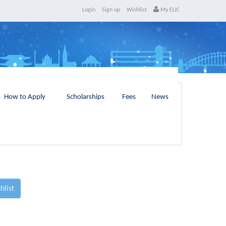
Login
Sign up
Wishlist
My ELIC
How to Apply
Scholarships
Fees
News
hlist