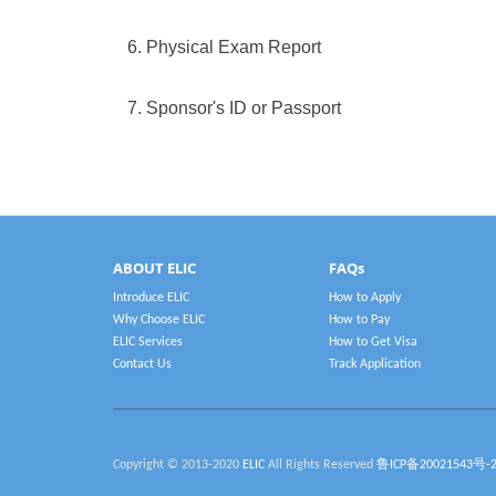
6. Physical Exam Report
7. Sponsor's ID or Passport
ABOUT ELIC
FAQs
Introduce ELIC
How to Apply
Why Choose ELIC
How to Pay
ELIC Services
How to Get Visa
Contact Us
Track Application
Copyright © 2013-2020
ELIC
All Rights Reserved
鲁ICP备20021543号-