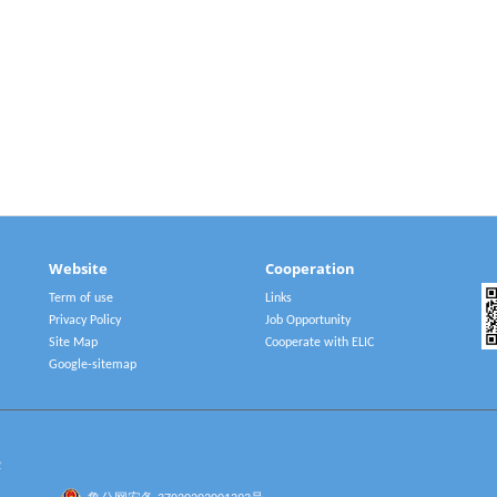
Website
Cooperation
Term of use
Links
Privacy Policy
Job Opportunity
Site Map
Cooperate with ELIC
Google-sitemap
2