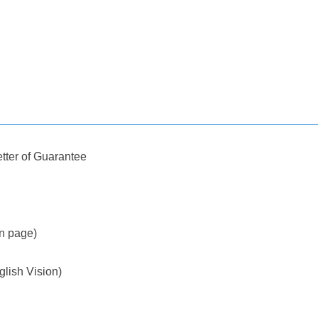
tter of Guarantee
on page)
glish Vision)