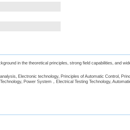
ground in the theoretical principles, strong field capabilities, and wi
alysis, Electronic technology, Principles of Automatic Control, Princi
c Technology, Power System，Electrical Testing Technology, Automatio