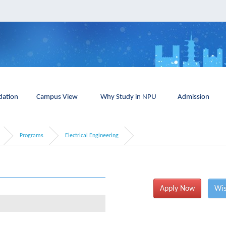
ation
Campus View
Why Study in NPU
Admission
Programs
Electrical Engineering
Apply Now
Wis