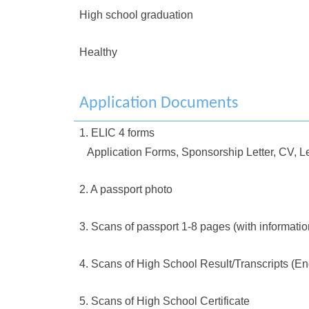
High school graduation
Healthy
Application Documents
1. ELIC 4 forms
Application Forms, Sponsorship Letter, CV, Le
2. A passport photo
3. Scans of passport 1-8 pages (with informati
4. Scans of High School Result/Transcripts (En
5. Scans of High School Certificate