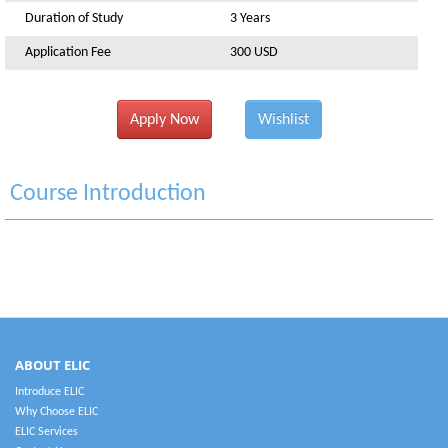
Duration of Study
3 Years
Application Fee
300 USD
Apply Now
Wishlist
Course Introduction
ABOUT ELIC
Introduce ELIC
Why Choose ELIC
ELIC Services