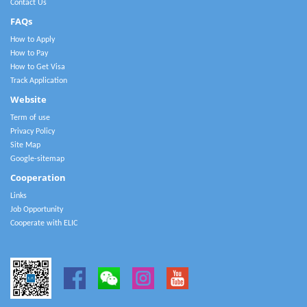
Contact Us
FAQs
How to Apply
How to Pay
How to Get Visa
Track Application
Website
Term of use
Privacy Policy
Site Map
Google-sitemap
Cooperation
Links
Job Opportunity
Cooperate with ELIC