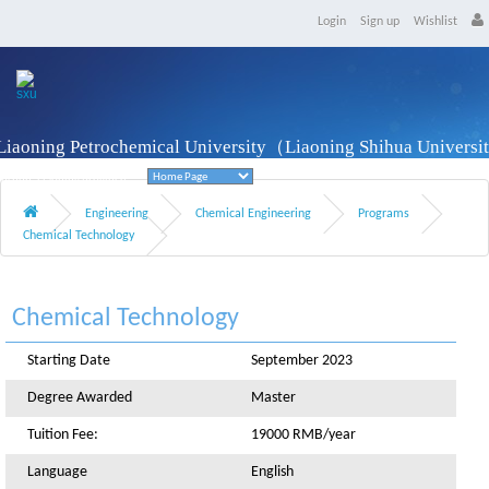
Login
Sign up
Wishlist
Liaoning Petrochemical University（Liaoning Shihua Univers
Fushun, Liaoning Province
Engineering
Chemical Engineering
Programs
Chemical Technology
Chemical Technology
Starting Date
September 2023
Degree Awarded
Master
Tuition Fee:
19000 RMB/year
Language
English