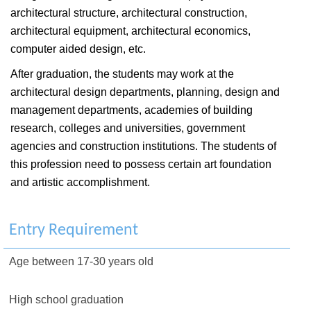
architectural structure, architectural construction,
architectural equipment, architectural economics,
computer aided design, etc.
After graduation, the students may work at the
architectural design departments, planning, design and
management departments, academies of building
research, colleges and universities, government
agencies and construction institutions. The students of
this profession need to possess certain art foundation
and artistic accomplishment.
Entry Requirement
Age between 17-30 years old
High school graduation