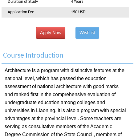
Duration of Study
4 Years
Application Fee
150 USD
Apply Now
Wishlist
Course Introduction
Architecture is a program with distinctive features at the
national level, which has passed the education
assessment of national architecture with good marks
and ranked first in the comprehensive evaluation of
undergraduate education among colleges and
universities in Liaoning. It is also a program with special
advantages at the provincial level. Some teachers are
serving as consultative members of the Academic
Degree Commission of the State Council, members of