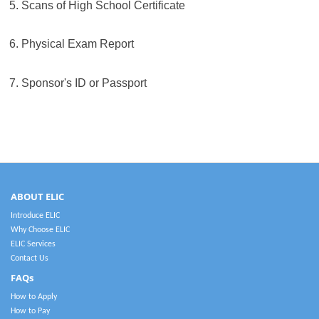
5. Scans of High School Certificate
6. Physical Exam Report
7. Sponsor's ID or Passport
ABOUT ELIC
Introduce ELIC
Why Choose ELIC
ELIC Services
Contact Us
FAQs
How to Apply
How to Pay