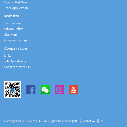
How to Get Visa
Track Application
Website
Term of use
Privacy Policy
Site Map
Google-sitemap
Cooperation
Links
Job Opportunity
Cooperate with ELIC
Copyright © 2013-2020
ELIC
All Rights Reserved
鲁ICP备20021543号-2