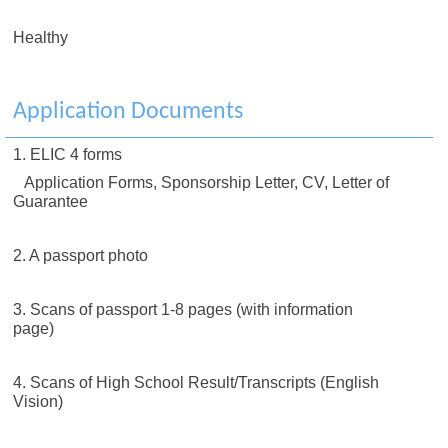
Healthy
Application Documents
1. ELIC 4 forms
Application Forms, Sponsorship Letter, CV, Letter of
Guarantee
2. A passport photo
3. Scans of passport 1-8 pages (with information
page)
4. Scans of High School Result/Transcripts (English
Vision)