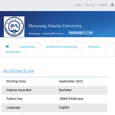
Login
Sign up
Wishlist
Shenyang Jianzhu University
Shenyang，Liaoning Province
Engineering
Architecture Engineering
Programs
Architecture
Architecture
Starting Date
September 2023
Degree Awarded
Bachelor
Tuition Fee:
18000 RMB/year
Language
English