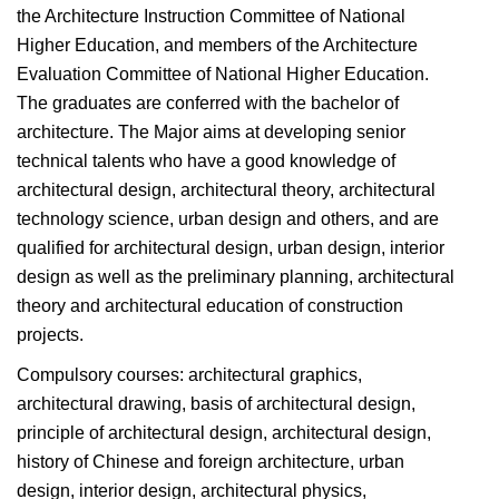
the Architecture Instruction Committee of National
Higher Education, and members of the Architecture
Evaluation Committee of National Higher Education.
The graduates are conferred with the bachelor of
architecture. The Major aims at developing senior
technical talents who have a good knowledge of
architectural design, architectural theory, architectural
technology science, urban design and others, and are
qualified for architectural design, urban design, interior
design as well as the preliminary planning, architectural
theory and architectural education of construction
projects.
Compulsory courses: architectural graphics,
architectural drawing, basis of architectural design,
principle of architectural design, architectural design,
history of Chinese and foreign architecture, urban
design, interior design, architectural physics,