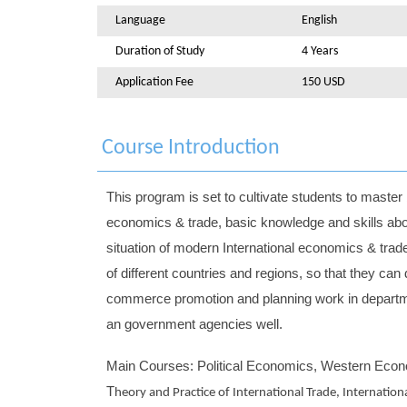
Language
English
Duration of Study
4 Years
Application Fee
150 USD
Course Introduction
This program is set to cultivate students to maste
economics & trade, basic knowledge and skills abo
situation of modern International economics & trad
of different countries and regions, so that they c
commerce promotion and planning work in departmen
an government agencies well.
Main Courses: Political Economics, Western Econo
T
heory and Practice of International Trade, Internation