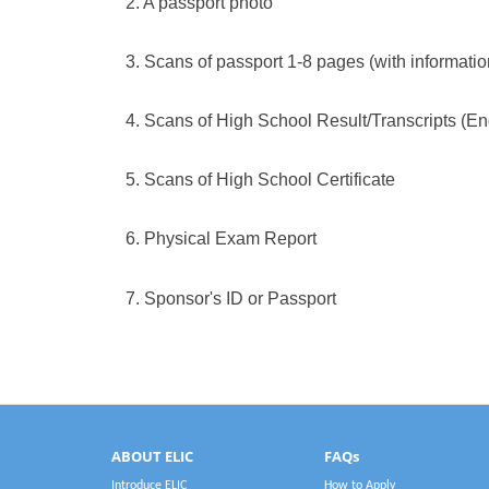
2. A passport photo
3. Scans of passport 1-8 pages (with informati
4. Scans of High School Result/Transcripts (En
5. Scans of High School Certificate
6.
Physical Exam Report
7.
Sponsor's ID or Passport
ABOUT ELIC
FAQs
Introduce ELIC
How to Apply