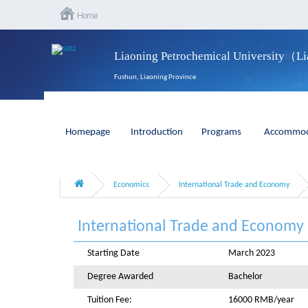
Liaoning Petrochemical University（L
Fushun, Liaoning Province
Homepage
Introduction
Programs
Accommod
Economics
International Trade and Economy
International Trade and Economy
Starting Date
March 2023
Degree Awarded
Bachelor
Tuition Fee:
16000 RMB/year