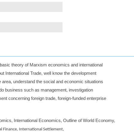
r basic theory of Marxism economics and international
ut International Trade, well know the development
e area, understand the social and economic situations
an do business such as management, investigation
t concerning foreign trade, foreign-funded enterprise
mics, International Economics, Outline of World Economy,
al Finance, International Settlement,