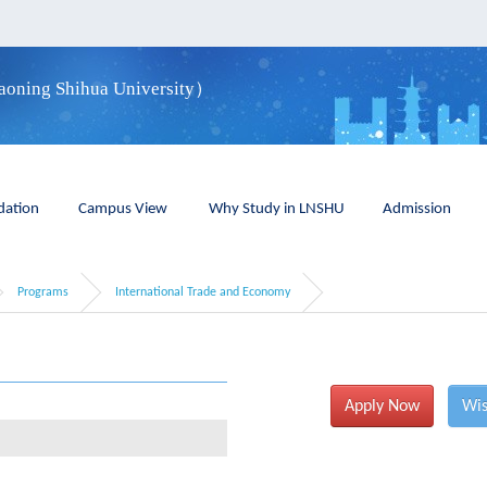
iaoning Shihua University）
ation
Campus View
Why Study in LNSHU
Admission
Programs
International Trade and Economy
Apply Now
Wis