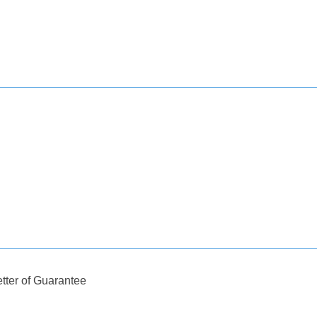
tter of Guarantee