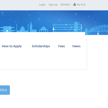
Login
Sign up
Wishlist
My ELIC
How to Apply
Scholarships
Fees
News
hlist