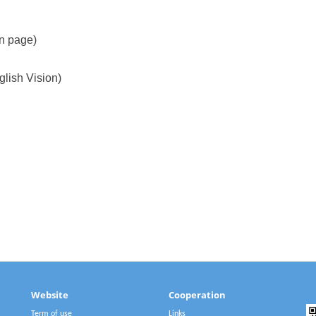
on page)
glish Vision)
Website
Cooperation
Term of use
Links