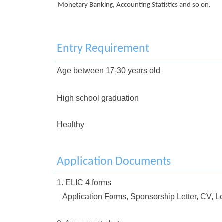
Monetary Banking, Accounting Statistics and so on.
Entry Requirement
Age between 17-30 years old
High school graduation
Healthy
Application Documents
1. ELIC 4 forms
Application Forms, Sponsorship Letter, CV, Le